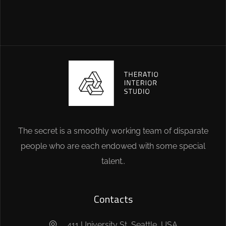
The secret is a smoothly working team of disparate
people who are each endowed with some special
talent..
Contacts
411 University St, Seattle, USA