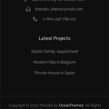
theratio_interior@mail.com
+1 800 456 789 123
Latest Projects
Stylish Family Appartment
Modern Villa in Belgium
Private House in Spain
Copyright © 2020 Theratio by
OceanThemes
. All Rights