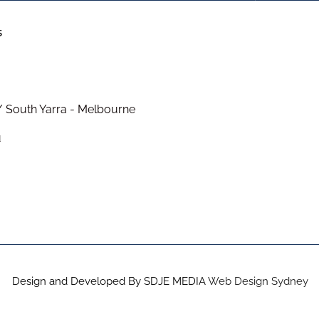
S
/ South Yarra - Melbourne
u
Design and Developed By SDJE MEDIA
Web Design Sydney