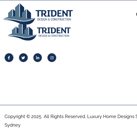
Copyright © 2025 All Rights Reserved. Luxury Home Designs 
Sydney