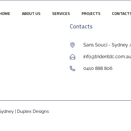
HOME
ABOUT US
SERVICES
PROJECTS
CONTACT
Contacts
Sans Souci - Sydney 
info@tridentdc.com.a
0410 888 806
Sydney | Duplex Designs