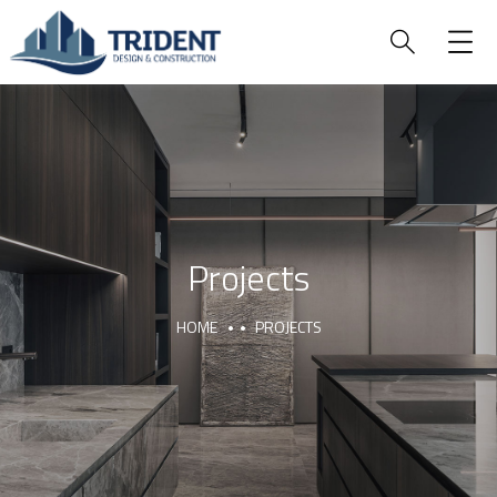
Projects
HOME
PROJECTS