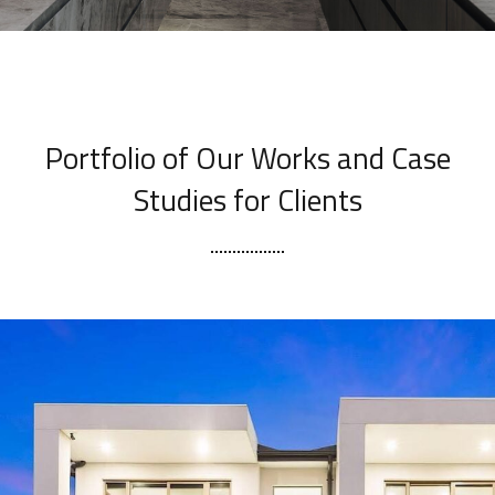
[ OUR PORTFOLIO ]
Portfolio of Our Works
and Case
Studies for Clients