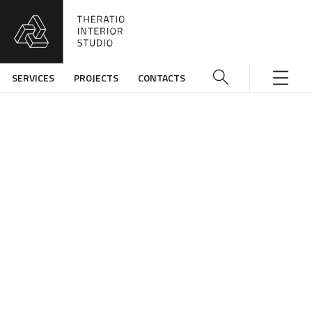
SERVICES
PROJECTS
CONTACTS