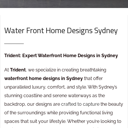
[ ABOUT COMPANY ]
Water Front Home Designs Sydney
Trident: Expert Waterfront Home Designs in Sydney
At
Trident
, we specialize in creating breathtaking
waterfront home designs in Sydney
that offer
unparalleled luxury, comfort, and style. With Sydney’s
stunning coastline and serene waterways as the
backdrop, our designs are
crafted to capture
the beauty
of the surroundings while providing functional living
spaces that suit your lifestyle. Whether you’re looking to