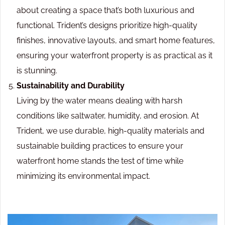
about creating a space that’s both luxurious and
functional. Trident’s designs prioritize high-quality
finishes, innovative layouts, and smart home features,
ensuring your waterfront property is as practical as it
is stunning.
Sustainability and Durability
Living by the water means dealing with harsh
conditions like saltwater, humidity, and erosion. At
Trident, we use durable, high-quality materials and
sustainable building practices to ensure your
waterfront home stands the test of time while
minimizing its environmental impact.