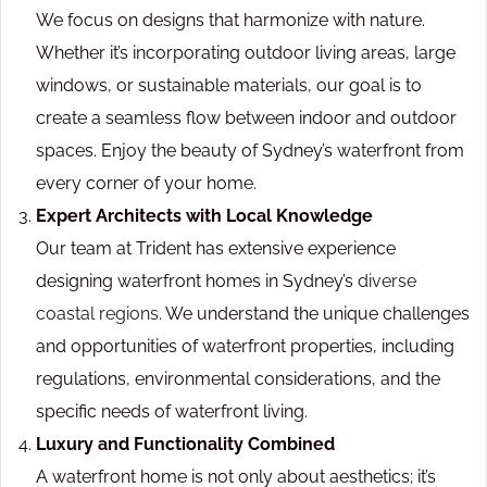
We focus on designs that harmonize with nature.
Whether it’s incorporating outdoor living areas, large
windows, or sustainable materials, our goal is to
create a seamless flow between indoor and outdoor
spaces. Enjoy the beauty of Sydney’s waterfront from
every corner of your home.
Expert Architects with Local Knowledge
Our team at Trident has extensive experience
designing waterfront homes in Sydney’s
diverse
coastal regions.
We understand the unique challenges
and opportunities of waterfront properties, including
regulations, environmental considerations, and the
specific needs of waterfront living.
Luxury and Functionality Combined
A waterfront home is not only about aesthetics; it’s