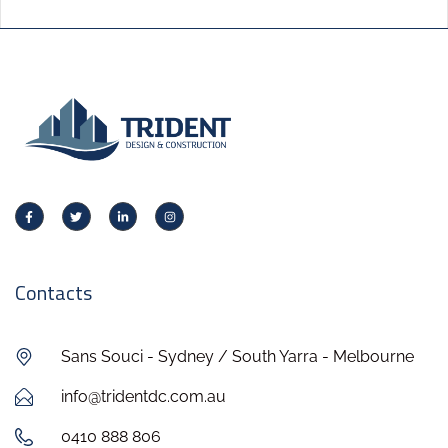
Contacts
Sans Souci - Sydney / South Yarra - Melbourne
info@tridentdc.com.au
0410 888 806