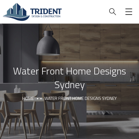
Water Front Home Designs
Sydney
HOME
WATER FRONT HOME DESIGNS SYDNEY