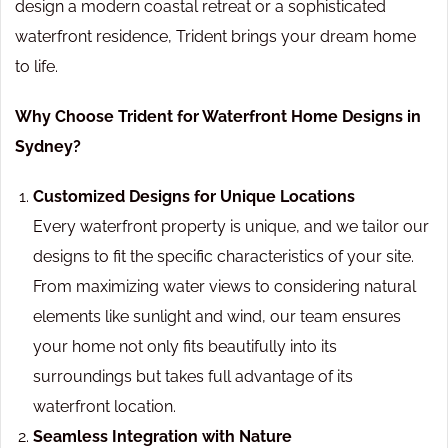
design a modern coastal retreat or a sophisticated
waterfront residence, Trident brings your dream home
to life.
Why Choose Trident for Waterfront Home Designs in
Sydney?
Customized Designs for Unique Locations
Every waterfront property is unique, and we tailor our
designs to fit the specific characteristics of your site.
From maximizing water views to considering natural
elements like sunlight and wind, our team ensures
your home not only fits beautifully into its
surroundings but takes full advantage of its
waterfront location.
Seamless Integration with Nature