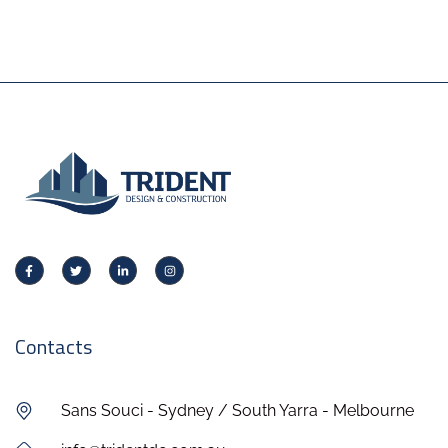
Contacts
Sans Souci - Sydney / South Yarra - Melbourne