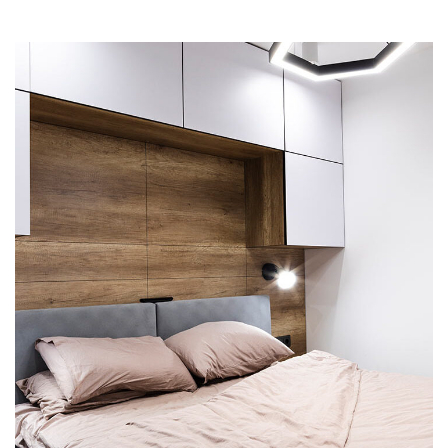
Private House in Spain
FURNITURE