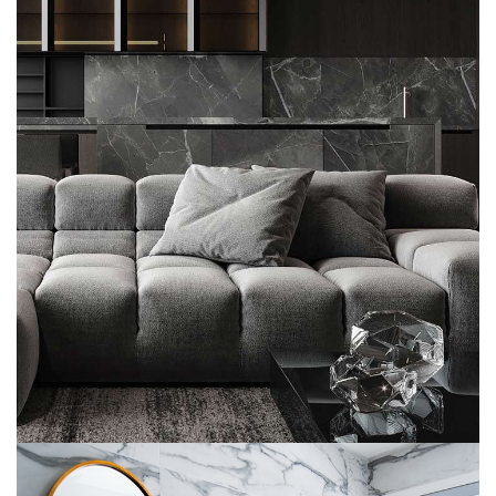
Minimalistic Style Appartment
FURNITURE
INTERIOR