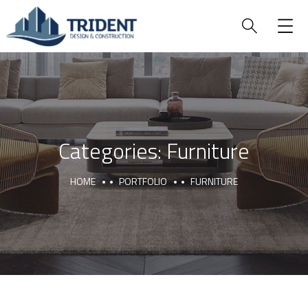
Categories:
Furniture
HOME
PORTFOLIO
FURNITURE