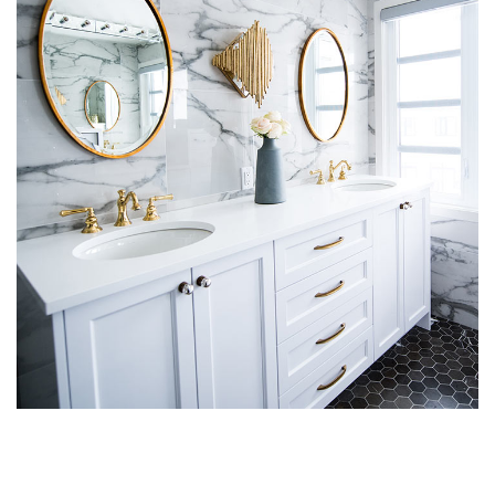
Luxury Bathroom Interior
DECOR
FURNITURE