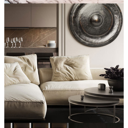
Modern Villa in Belgium
FURNITURE