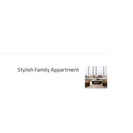
Stylish Family Appartment
[ INTERIOR ]