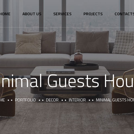
HOME
ABOUT US
SERVICES
PROJECTS
CONTACT
nimal Guests Ho
ME
PORTFOLIO
DECOR
INTERIOR
MINIMAL GUESTS HO