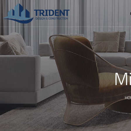
Mi
HO