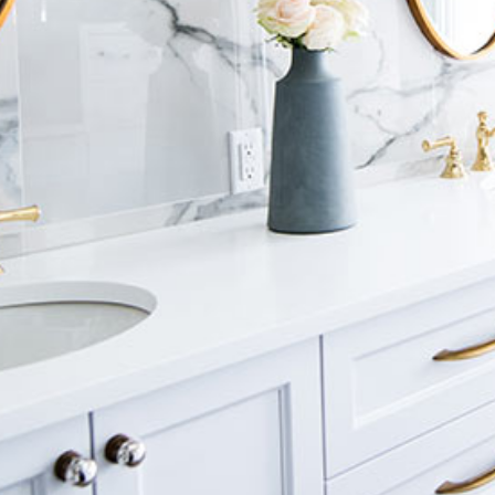
Luxury Bathroom Interior
DECOR
FURNITURE