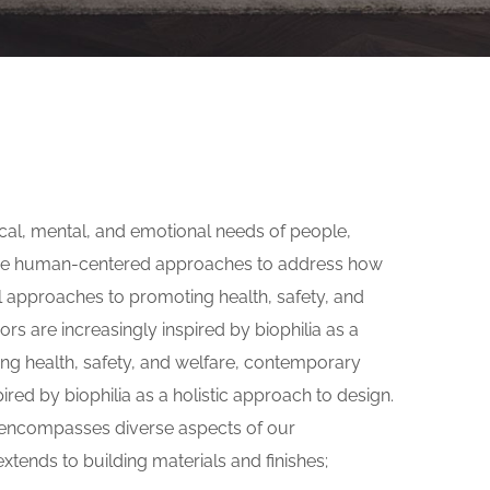
s
ical, mental, and emotional needs of people,
 use human-centered approaches to address how
l approaches to promoting health, safety, and
rs are increasingly inspired by biophilia as a
ing health, safety, and welfare, contemporary
pired by biophilia as a holistic approach to design.
gn encompasses diverse aspects of our
xtends to building materials and finishes;