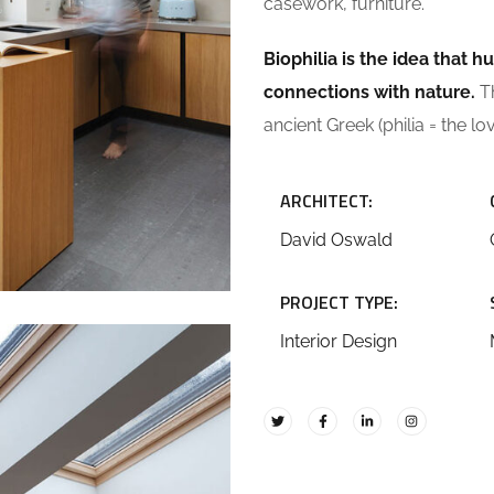
casework, furniture.
Biophilia is the idea that
connections with nature.
Th
ancient Greek (philia = the lo
ARCHITECT:
David Oswald
PROJECT TYPE:
Interior Design