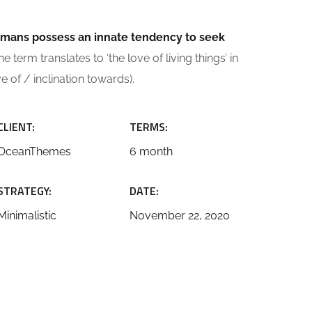
 humans possess an innate tendency to seek
e term translates to ‘the love of living things’ in
ve of / inclination towards).
CLIENT:
TERMS:
OceanThemes
6 month
STRATEGY:
DATE:
Minimalistic
November 22, 2020