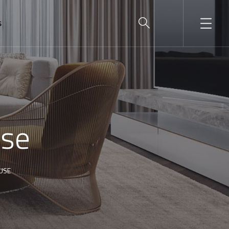
S
use
USE