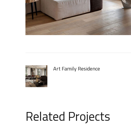
Art Family Residence
[ ARCHITECTURE ]
Related Projects