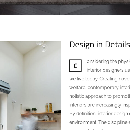
Design in Detail
onsidering the phys
C
interior designers
we live today. Creating nove
welfare, contemporary interio
holistic approach to promot
interiors are increasingly ins
By definition, interior desi
environment. The discipline e