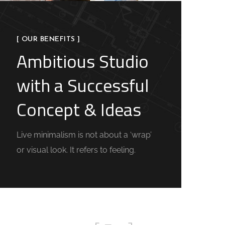
[ OUR BENEFITS ]
Ambitious Studio
with a Successful
Concept & Ideas
Live minimalism is not about a ‘wrap’
or visual look. It refers to feeling.