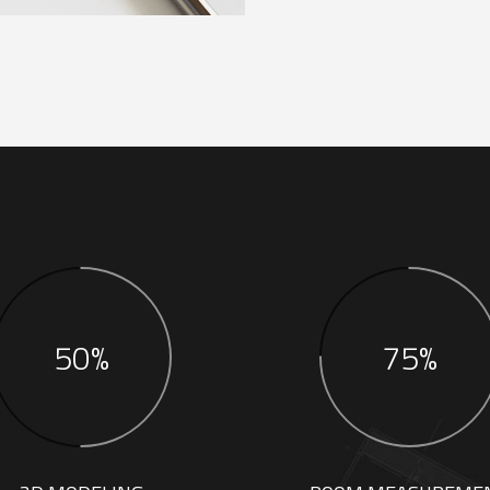
50%
75%