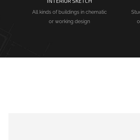
INTERIOR SKETCH
All kinds of buildings in chematic
Stu
or working design
o