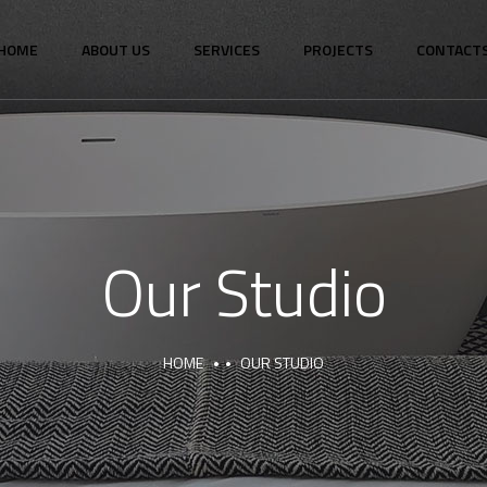
HOME
ABOUT US
SERVICES
PROJECTS
CONTACT
Our Studio
HOME
OUR STUDIO