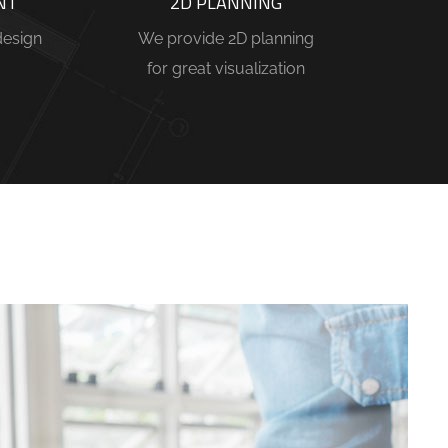
NT
2D PLANNING
design
We provide 2D planning
for great visualization