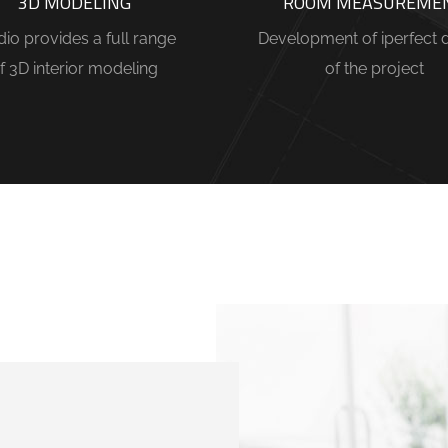
3D MODELING
ROOM MEASUREME
dio provides a full range
Development of iperfect 
f 3D interior modeling
of the project