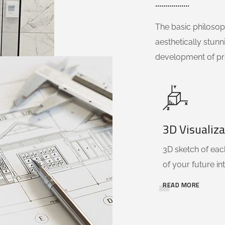
The basic philosoph
aesthetically stunn
development of pr
3D Visualiza
3D sketch of each
of your future int
READ MORE