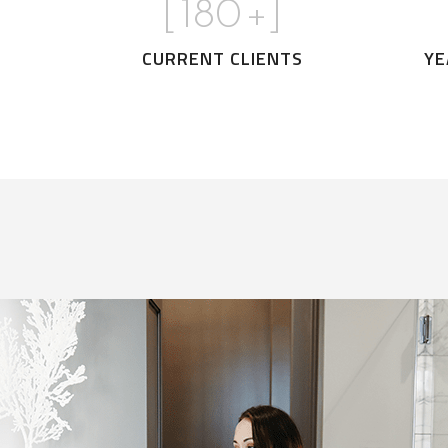
[
180
+]
CURRENT CLIENTS
YE