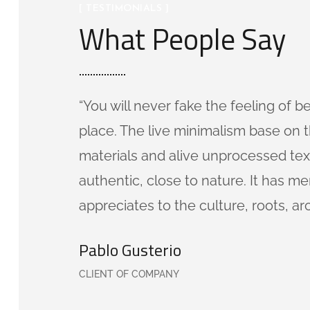
[ TESTIMONIALS ]
What People Say
“You will never fake the feeling of b
place. The live minimalism base on t
materials and alive unprocessed tex
authentic, close to nature. It has 
appreciates to the culture, roots, ar
Pablo Gusterio
CLIENT OF COMPANY