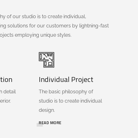
y of our studio is to create individual,
ing solutions for our customers by lightning-fast
ojects employing unique styles.
tion
Individual Project
 detail
The basic philosophy of
erior.
studio is to create individual
design.
READ MORE