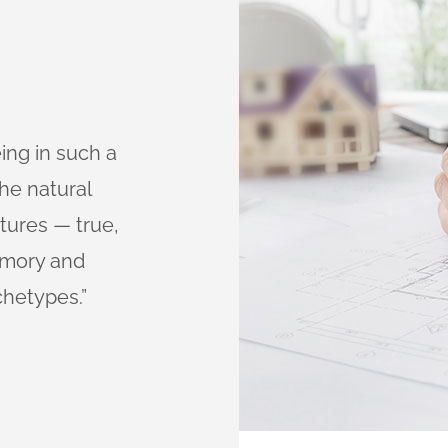
eing in such a
“I’m always impressed 
he natural
dolor sit amet, consect
tures — true,
eiusmod tempor incidi
memory and
aliqua. Ut enim ad min
chetypes.”
exercitation ullamco lab
Anna Paulina
CLIENT OF COMPANY