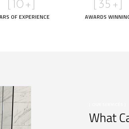
[
10
+]
[
35
+]
ARS OF EXPERIENCE
AWARDS WINNIN
[ OUR SERVICES ]
What Ca