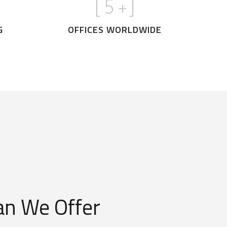
[
5
+]
G
OFFICES WORLDWIDE
n We Offer