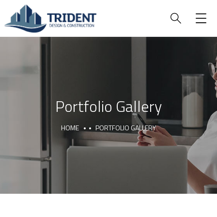
Portfolio Gallery
HOME
PORTFOLIO GALLERY