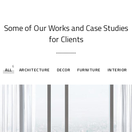
[ OUR PORTFOLIO ]
Some of Our Works
and Case Studies
for Clients
6
ALL
ARCHITECTURE
DECOR
FURNITURE
INTERIOR