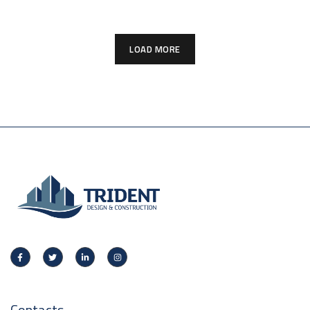
LOAD MORE
Contacts