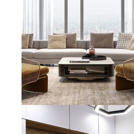
Stylish Family Appartment
INTERIOR