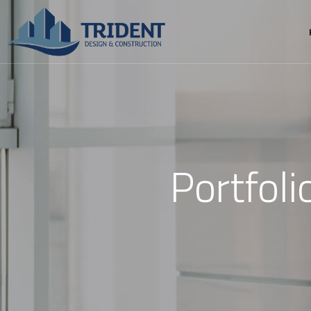
Portfol