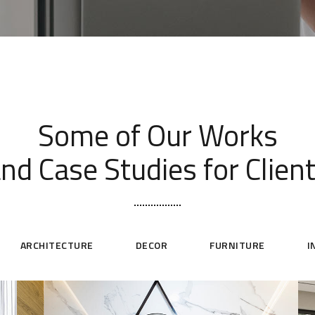
[ OUR PORTFOLIO ]
Some of Our Works
nd Case Studies for Clien
ARCHITECTURE
DECOR
FURNITURE
I