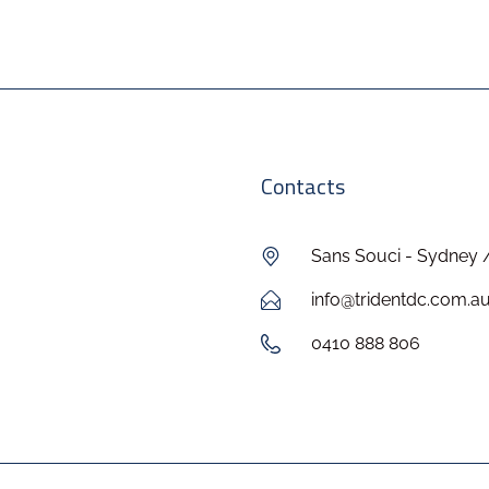
Contacts
Sans Souci - Sydney 
info@tridentdc.com.a
0410 888 806