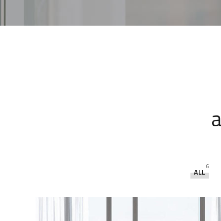
a
6
ALL