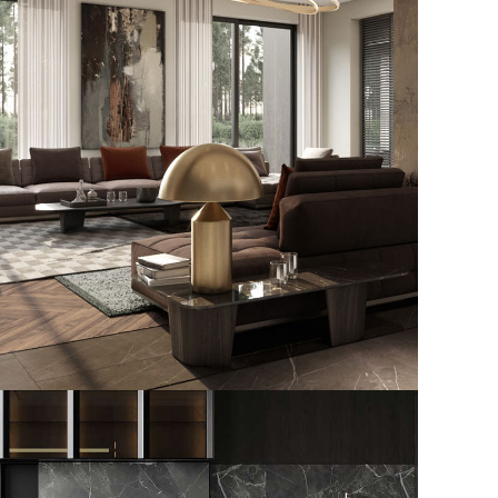
Art Family Residence
ARCHITECTURE