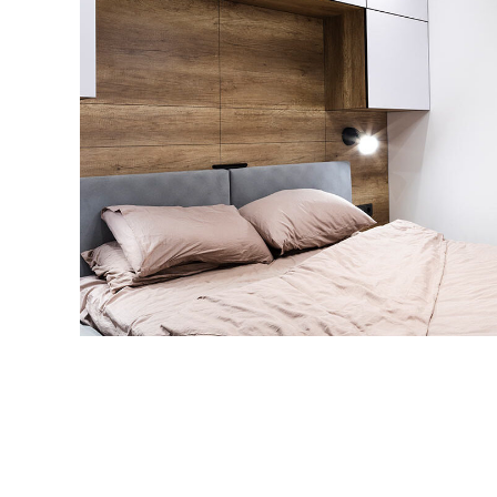
Private House in Spain
FURNITURE