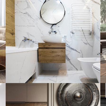
Minimal Guests House
DECOR
INTERIOR