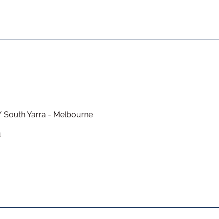
/ South Yarra - Melbourne
u