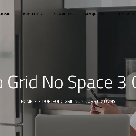
HOME
ABOUT US
SERVICES
PROJECTS
CONTACT
io Grid No Space 3
HOME
PORTFOLIO GRID NO SPACE 3 COLUMNS