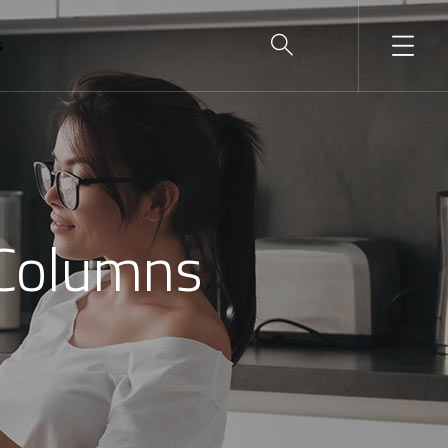
S
 Columns