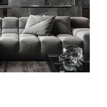
Minimalistic Style
Appartment
FURNITURE
INTERIOR