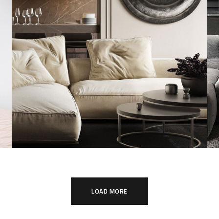
Modern Villa in Belgium
FURNITURE
LOAD MORE