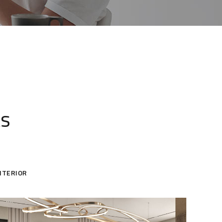
ts
NTERIOR