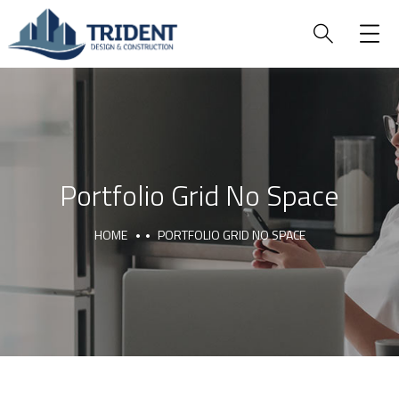
Portfolio Grid No Space
HOME
PORTFOLIO GRID NO SPACE