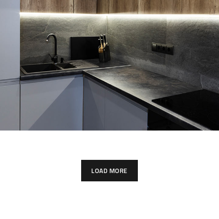
Loft Kitchen Interior
ARCHITECTURE
LOAD MORE