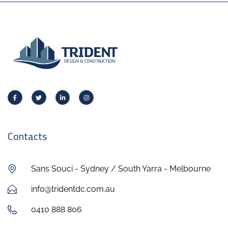
Contacts
Sans Souci - Sydney / South Yarra - Melbourne
info@tridentdc.com.au
0410 888 806