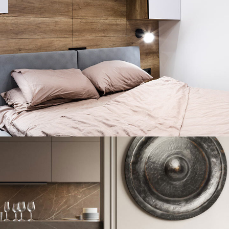
Private House in Spain
FURNITURE