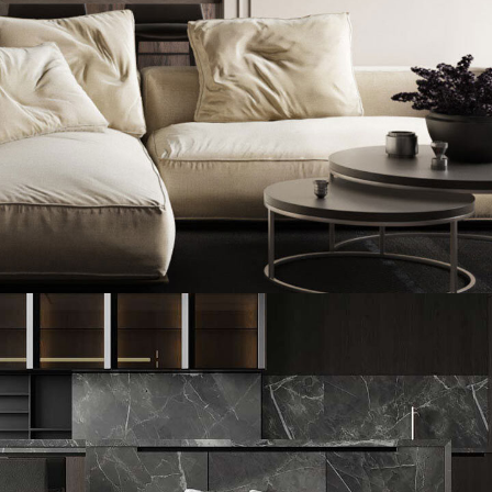
Modern Villa in Belgium
FURNITURE