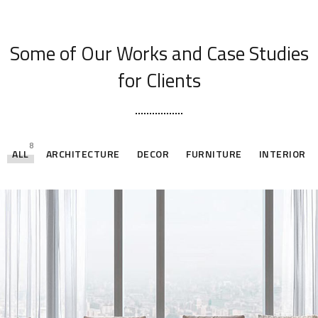
[ OUR PORTFOLIO ]
Some of Our Works
and Case Studies
for Clients
8
ALL
ARCHITECTURE
DECOR
FURNITURE
INTERIOR