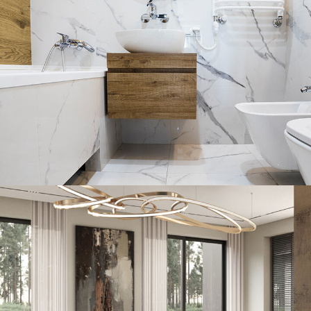
Minimal Guests House
DECOR
INTERIOR