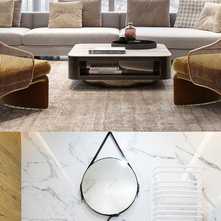
Stylish Family Appartment
INTERIOR