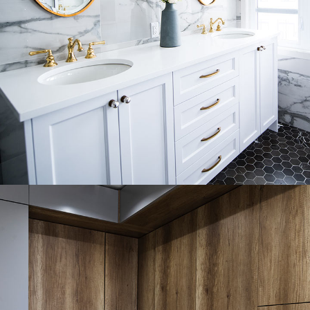
Luxury Bathroom Interior
DECOR
FURNITURE