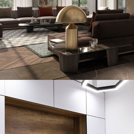
Art Family Residence
ARCHITECTURE