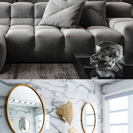
Minimalistic Style Appartment
FURNITURE
INTERIOR