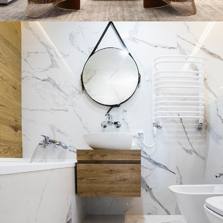
Stylish Family Appartment
INTERIOR