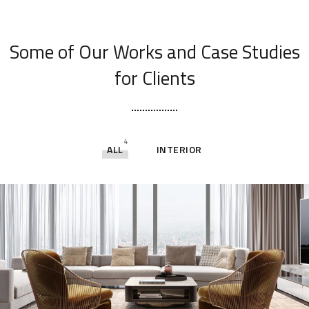
[ OUR PORTFOLIO ]
Some of Our Works
and Case Studies
for Clients
4
ALL
INTERIOR