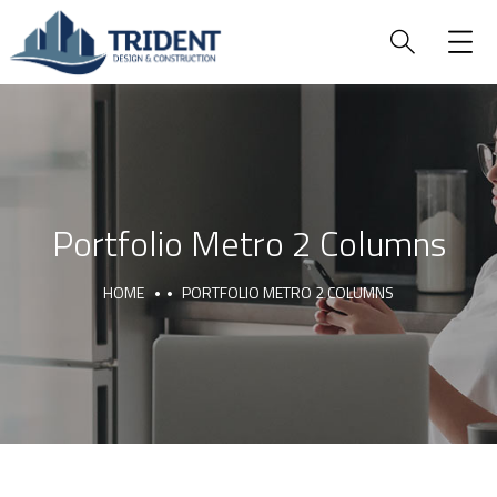
Portfolio Metro 2 Columns
HOME
PORTFOLIO METRO 2 COLUMNS