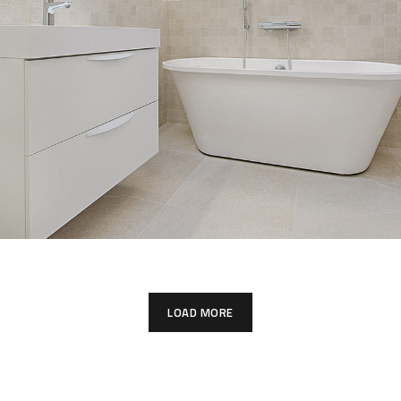
Interior Design for Bathroom
INTERIOR
LOAD MORE