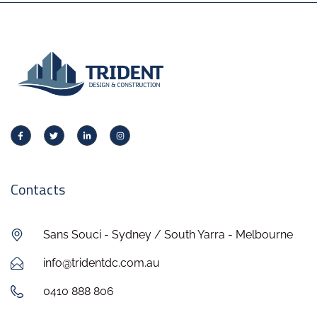
Contacts
Sans Souci - Sydney / South Yarra - Melbourne
info@tridentdc.com.au
0410 888 806