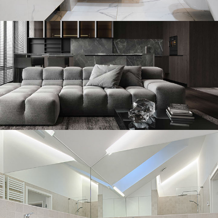
Minimal Guests House
DECOR
INTERIOR
Minimalistic Style Appartment
FURNITURE
INTERIOR