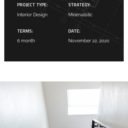
PROJECT TYPE:
STRATEGY:
Interior Design
Minimalistic
TERMS:
DATE:
6 month
November 22, 2020