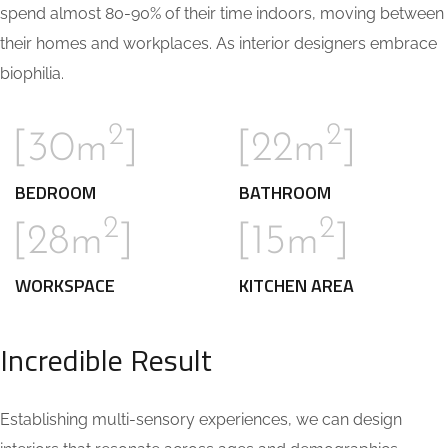
spend almost 80-90% of their time indoors, moving between
their homes and workplaces. As interior designers embrace
biophilia.
2
2
[30m
]
[22m
]
BEDROOM
BATHROOM
2
2
[28m
]
[15m
]
WORKSPACE
KITCHEN AREA
Incredible Result
Establishing multi-sensory experiences, we can design