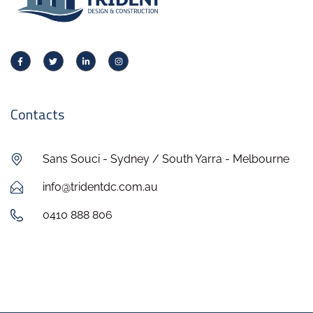
Contacts
Sans Souci - Sydney / South Yarra - Melbourne
info@tridentdc.com.au
0410 888 806