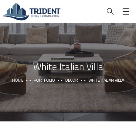
White Italian Villa
HOME
PORTFOLIO
DECOR
WHITE ITALIAN VILLA