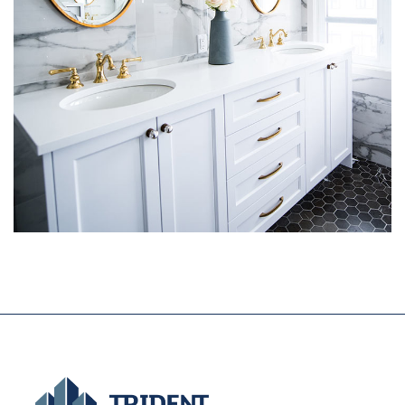
Luxury Bathroom Interior
DECOR
FURNITURE