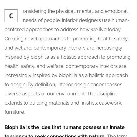
onsidering the physical, mental, and emotional
C
needs of people, interior designers use human-
centered approaches to address how we live today.
Creating novel approaches to promoting health, safety,
and welfare, contemporary interiors are increasingly
inspired by biophilia as a holistic approach to promoting
health, safety, and welfare, contemporary interiors are
increasingly inspired by biophilia as a holistic approach
to design. By definition, interior design encompasses
diverse aspects of our environment. The discipline
extends to building materials and finishes; casework,
furniture.
Biophilia is the idea that humans possess an innate
tendency to seek connections with nature.
The term