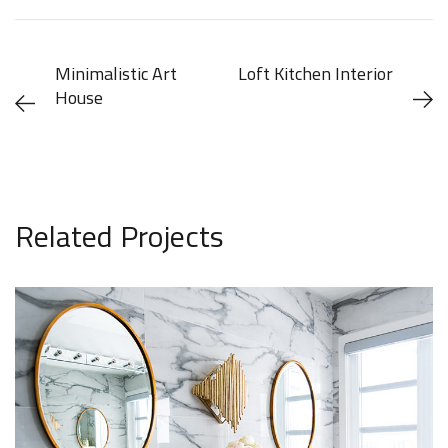
Minimalistic Art
Loft Kitchen Interior
House
[ ARCHITECTURE ]
[ ARCHITECTURE ] [ DECOR
]
Related Projects