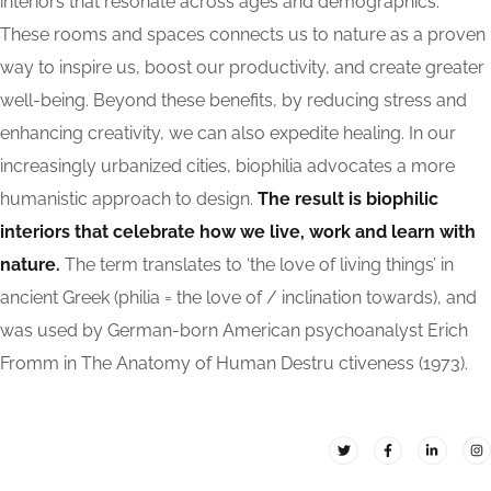
interiors that resonate across ages and demographics.
These rooms and spaces connects us to nature as a proven
way to inspire us, boost our productivity, and create greater
well-being. Beyond these benefits, by reducing stress and
enhancing creativity, we can also expedite healing. In our
increasingly urbanized cities, biophilia advocates a more
humanistic approach to design.
The result is biophilic
interiors that celebrate how we live, work and learn with
nature.
The term translates to ‘the love of living things’ in
ancient Greek (philia = the love of / inclination towards), and
was used by German-born American psychoanalyst Erich
Fromm in The Anatomy of Human Destru ctiveness (1973).