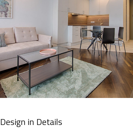
Design in Details