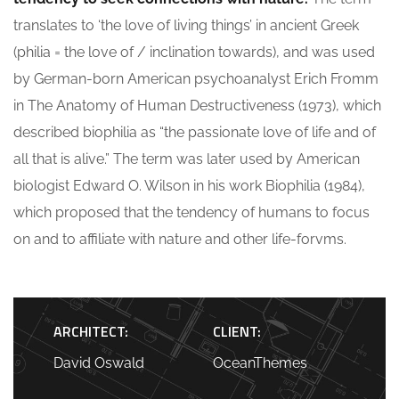
translates to ‘the love of living things’ in ancient Greek
(philia = the love of / inclination towards), and was used
by German-born American psychoanalyst Erich Fromm
in The Anatomy of Human Destructiveness (1973), which
described biophilia as “the passionate love of life and of
all that is alive.” The term was later used by American
biologist Edward O. Wilson in his work Biophilia (1984),
which proposed that the tendency of humans to focus
on and to affiliate with nature and other life-forvms.
ARCHITECT:
CLIENT:
David Oswald
OceanThemes