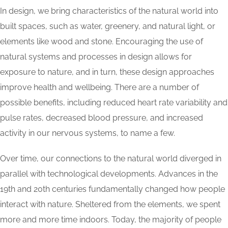
In design, we bring characteristics of the natural world into
built spaces, such as water, greenery, and natural light, or
elements like wood and stone. Encouraging the use of
natural systems and processes in design allows for
exposure to nature, and in turn, these design approaches
improve health and wellbeing. There are a number of
possible benefits, including reduced heart rate variability and
pulse rates, decreased blood pressure, and increased
activity in our nervous systems, to name a few.
Over time, our connections to the natural world diverged in
parallel with technological developments. Advances in the
19th and 20th centuries fundamentally changed how people
interact with nature. Sheltered from the elements, we spent
more and more time indoors. Today, the majority of people