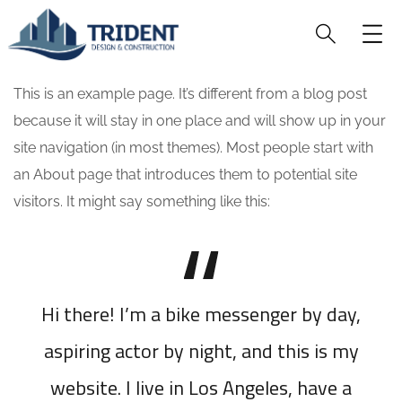
This is an example page. It’s different from a blog post
because it will stay in one place and will show up in your
site navigation (in most themes). Most people start with
an About page that introduces them to potential site
visitors. It might say something like this:
Hi there! I’m a bike messenger by day,
aspiring actor by night, and this is my
website. I live in Los Angeles, have a