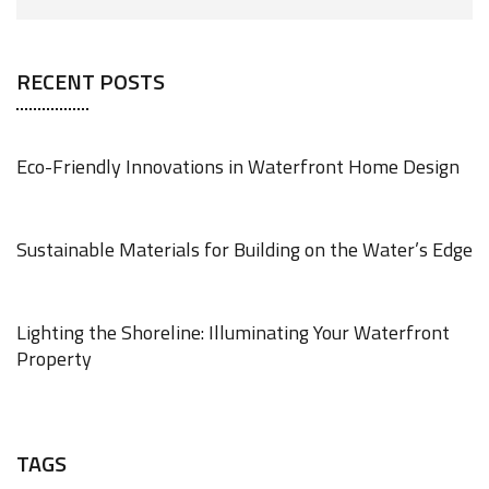
RECENT POSTS
Eco-Friendly Innovations in Waterfront Home Design
JUNE 18, 2025
Sustainable Materials for Building on the Water’s Edge
JUNE 18, 2025
Lighting the Shoreline: Illuminating Your Waterfront
Property
JUNE 17, 2025
TAGS