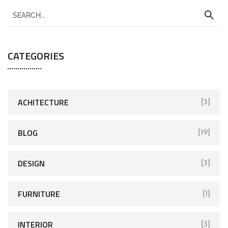
CATEGORIES
ACHITECTURE
[3]
BLOG
[19]
DESIGN
[3]
FURNITURE
[1]
INTERIOR
[3]