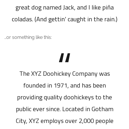
great dog named Jack, and I like piña
coladas. (And gettin’ caught in the rain.)
…or something like this:
The XYZ Doohickey Company was
founded in 1971, and has been
providing quality doohickeys to the
public ever since. Located in Gotham
City, XYZ employs over 2,000 people