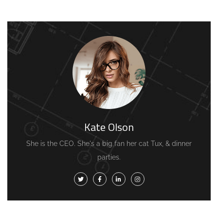
Kate Olson
She is the CEO. She's a big fan her cat Tux, & dinner
parties.