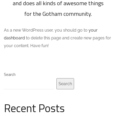
and does all kinds of awesome things
for the Gotham community.
As a new WordPress user, you should go to
your
dashboard
to delete this page and create new pages for
your content. Have fun!
Search
Search
Recent Posts