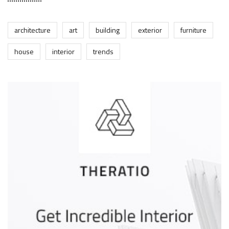
architecture
art
building
exterior
furniture
house
interior
trends