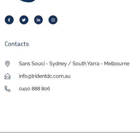
Contacts
Sans Souci - Sydney / South Yarra - Melbourne
info@tridentdc.com.au
0410 888 806