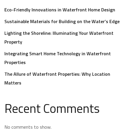
Eco-Friendly Innovations in Waterfront Home Design
Sustainable Materials for Building on the Water’s Edge
Lighting the Shoreline: Illuminating Your Waterfront
Property
Integrating Smart Home Technology in Waterfront
Properties
The Allure of Waterfront Properties: Why Location
Matters
Recent Comments
No comments to show.