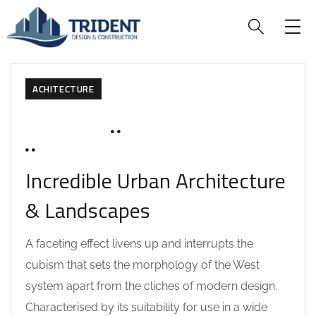
ACHITECTURE
MARCH 19, 2020
SOHAILAH312@
0 COMMENTS
Incredible Urban Architecture
& Landscapes
A faceting effect livens up and interrupts the
cubism that sets the morphology of the West
system apart from the cliches of modern design.
Characterised by its suitability for use in a wide