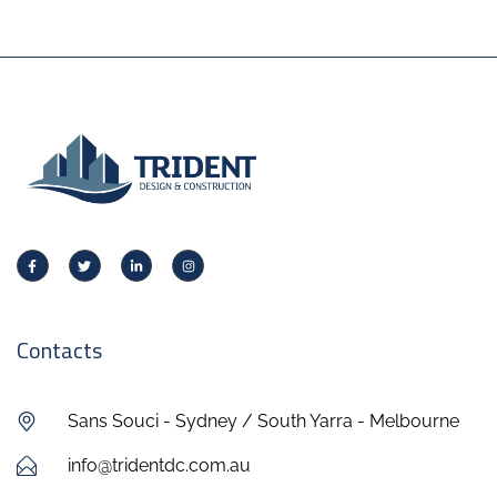
Contacts
Sans Souci - Sydney / South Yarra - Melbourne
info@tridentdc.com.au