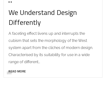
0 COMMENTS
We Understand Design
Differently
A faceting effect livens up and interrupts the
cubism that sets the morphology of the West
system apart from the cliches of modern design.
Characterised by its suitability for use in a wide
range of different…
READ MORE