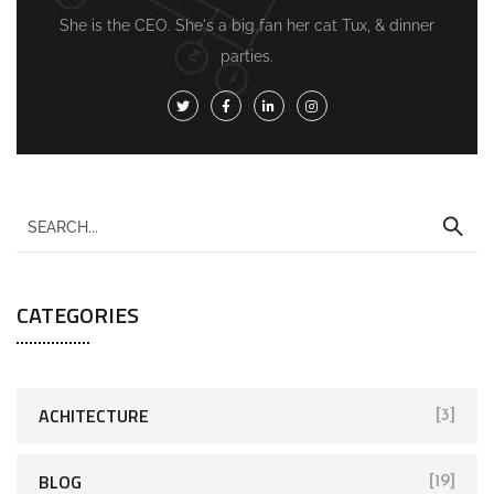
She is the CEO. She's a big fan her cat Tux, & dinner
parties.
CATEGORIES
ACHITECTURE
[3]
BLOG
[19]