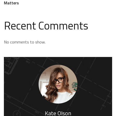
Matters
Recent Comments
No comments to show.
Kate Olson