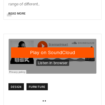
range of different…
READ MORE
DESIGN
FURNITURE
NOVEMBER 12, 2019
SOHAILAH312@