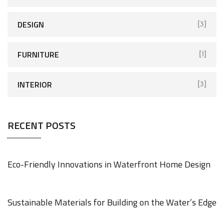
DESIGN
[3]
FURNITURE
[1]
INTERIOR
[3]
RECENT POSTS
Eco-Friendly Innovations in Waterfront Home Design
JUNE 18, 2025
Sustainable Materials for Building on the Water’s Edge
JUNE 18, 2025