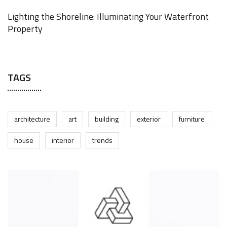
Lighting the Shoreline: Illuminating Your Waterfront
Property
JUNE 17, 2025
TAGS
architecture
art
building
exterior
furniture
house
interior
trends