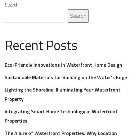
Search
Search
Recent Posts
Eco-Friendly Innovations in Waterfront Home Design
Sustainable Materials for Building on the Water’s Edge
Lighting the Shoreline: Illuminating Your Waterfront
Property
Integrating Smart Home Technology in Waterfront
Properties
The Allure of Waterfront Properties: Why Location