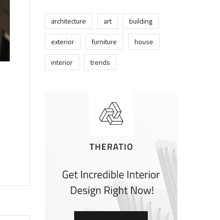
architecture
art
building
exterior
furniture
house
interior
trends