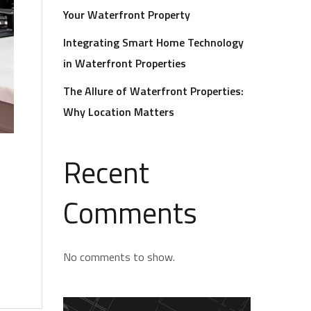
Your Waterfront Property
Integrating Smart Home Technology
in Waterfront Properties
The Allure of Waterfront Properties:
Why Location Matters
Recent
Comments
No comments to show.