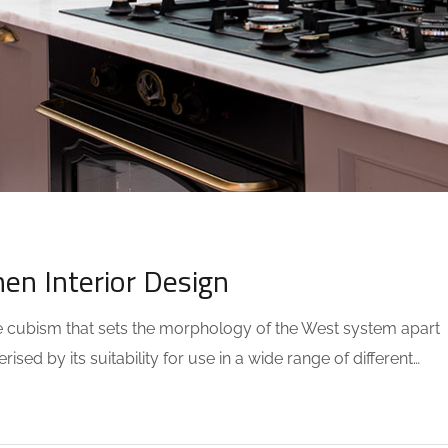
COMMENTS
hen Interior Design
the cubism that sets the morphology of the West system apart
sed by its suitability for use in a wide range of different…