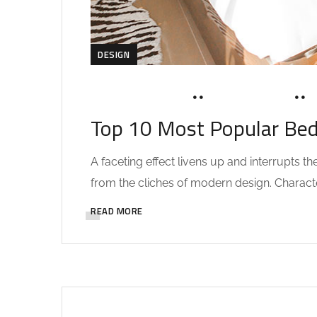
DESIGN
NOVEMBER 14, 2019
SOHAILAH312@
Top 10 Most Popular Be
A faceting effect livens up and interrupts 
from the cliches of modern design. Characteri
READ MORE