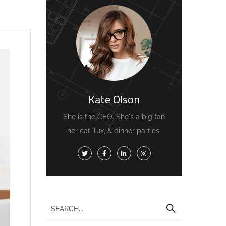
Kate Olson
She is the CEO. She's a big fan
her cat Tux, & dinner parties.