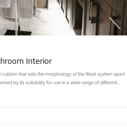
OMMENTS
throom Interior
the cubism that sets the morphology of the West system apart
sed by its suitability for use in a wide range of different…