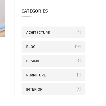
CATEGORIES
ACHITECTURE
[3]
BLOG
[19]
DESIGN
[3]
FURNITURE
[1]
INTERIOR
[3]