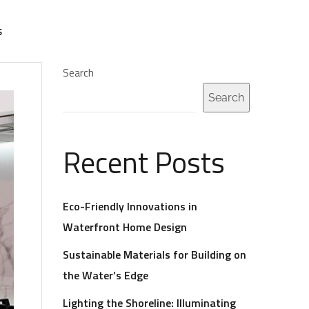
S
Search
Search
Recent Posts
Eco-Friendly Innovations in
Waterfront Home Design
Sustainable Materials for Building on
the Water’s Edge
Lighting the Shoreline: Illuminating