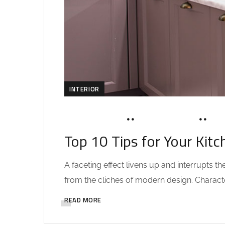
INTERIOR
MARCH 20, 2020
SOHAILAH312@
0 
Top 10 Tips for Your Kitc
A faceting effect livens up and interrupts 
from the cliches of modern design. Characteri
READ MORE