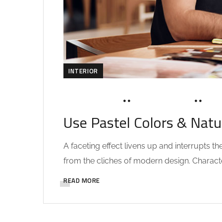
INTERIOR
MARCH 19, 2020
SOHAILAH312@
0 C
Use Pastel Colors & Natu
A faceting effect livens up and interrupts 
from the cliches of modern design. Characteri
READ MORE