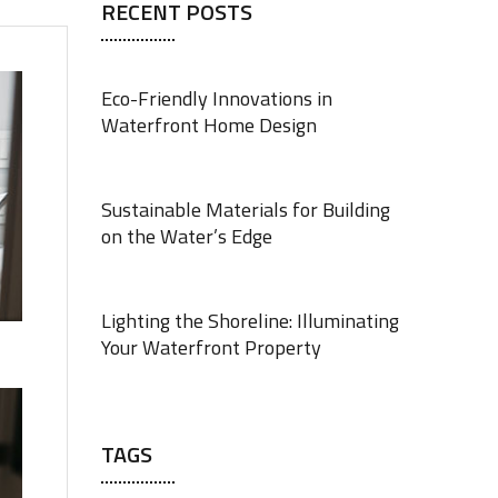
RECENT POSTS
Eco-Friendly Innovations in
Waterfront Home Design
JUNE 18, 2025
Sustainable Materials for Building
on the Water’s Edge
JUNE 18, 2025
Lighting the Shoreline: Illuminating
Your Waterfront Property
JUNE 17, 2025
TAGS