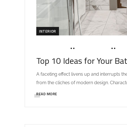
INTERIOR
MARCH 19, 2020
SOHAILAH312@
0 C
Top 10 Ideas for Your Ba
A faceting effect livens up and interrupts 
from the cliches of modern design. Characteri
READ MORE