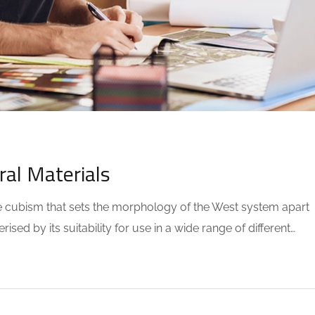
OMMENTS
ral Materials
the cubism that sets the morphology of the West system apart
sed by its suitability for use in a wide range of different…