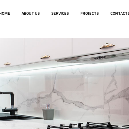
HOME
ABOUT US
SERVICES
PROJECTS
CONTACT