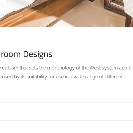
0 COMMENTS
droom Designs
the cubism that sets the morphology of the West system apart
sed by its suitability for use in a wide range of different…