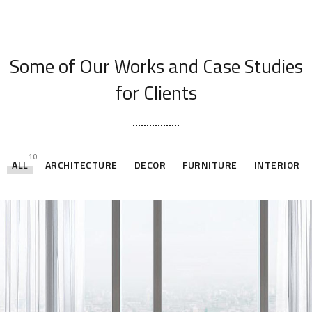
[ OUR PORTFOLIO ]
Some of Our Works
and Case Studies
for Clients
10
ALL
ARCHITECTURE
DECOR
FURNITURE
INTERIOR