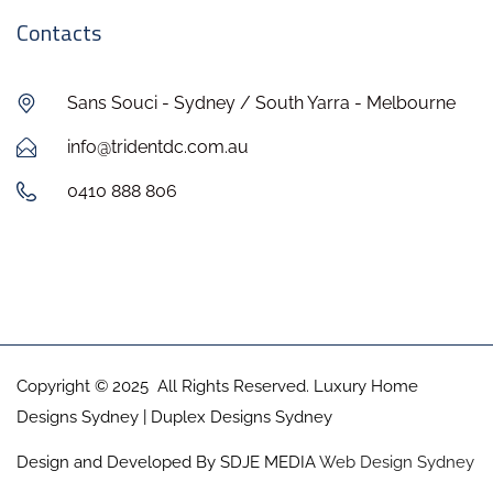
Contacts
Sans Souci - Sydney / South Yarra - Melbourne
info@tridentdc.com.au
0410 888 806
Copyright © 2025 All Rights Reserved. Luxury Home
Designs Sydney | Duplex Designs Sydney
Design and Developed By SDJE MEDIA
Web Design Sydney