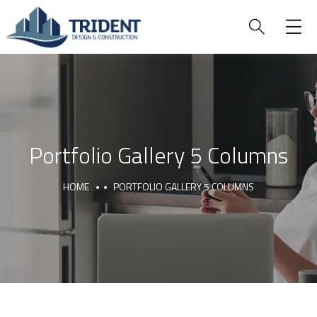
Portfolio Gallery 5 Columns
HOME
PORTFOLIO GALLERY 5 COLUMNS