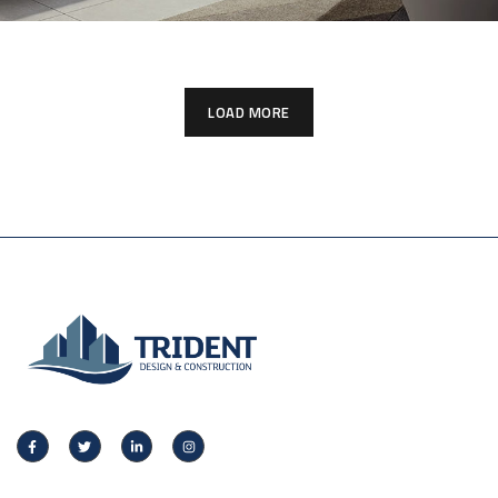
LOAD MORE