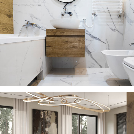
Minimal Guests House
DECOR
INTERIOR