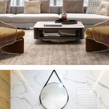
Stylish Family Appartment
INTERIOR