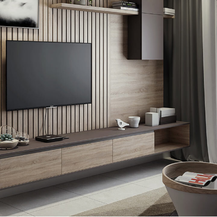
Minimalistic Art House
ARCHITECTURE
DECOR