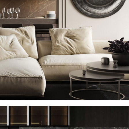
Modern Villa in Belgium
FURNITURE