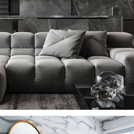
Minimalistic Style Appartment
FURNITURE
INTERIOR