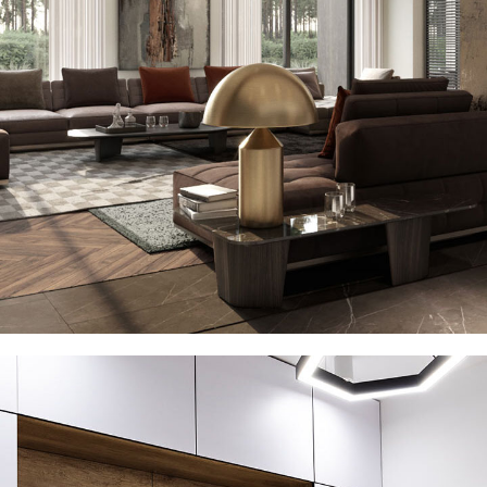
Art Family Residence
ARCHITECTURE