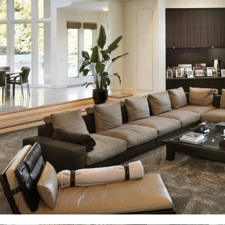
White Italian Villa
DECOR