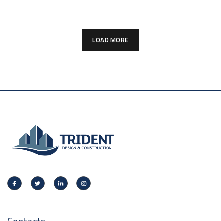
LOAD MORE
Contacts