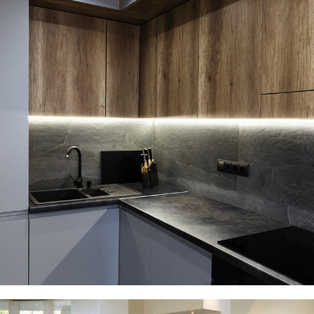
Loft Kitchen Interior
ARCHITECTURE