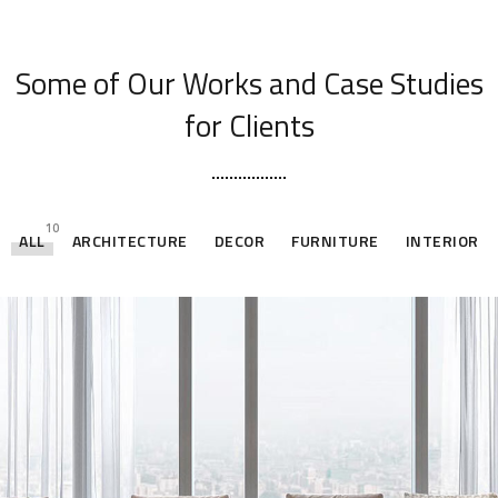
[ OUR PORTFOLIO ]
Some of Our Works
and Case Studies
for Clients
10
ALL
ARCHITECTURE
DECOR
FURNITURE
INTERIOR