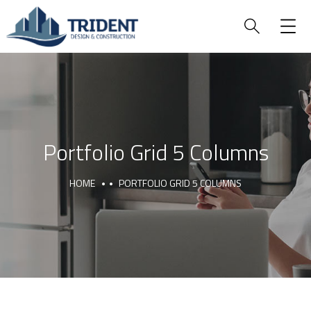
Portfolio Grid 5 Columns
HOME
PORTFOLIO GRID 5 COLUMNS