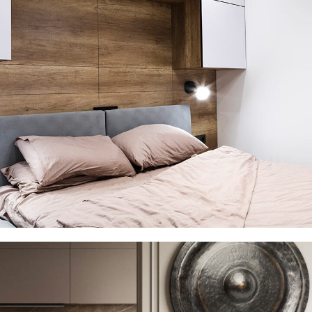
Private House in Spain
FURNITURE