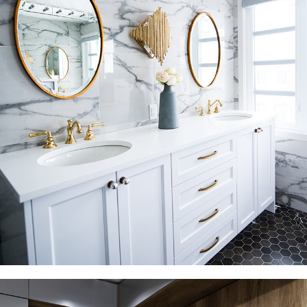
Luxury Bathroom Interior
DECOR
FURNITURE