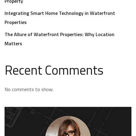
Property
Integrating Smart Home Technology in Waterfront
Properties
The Allure of Waterfront Properties: Why Location
Matters
Recent Comments
No comments to show.