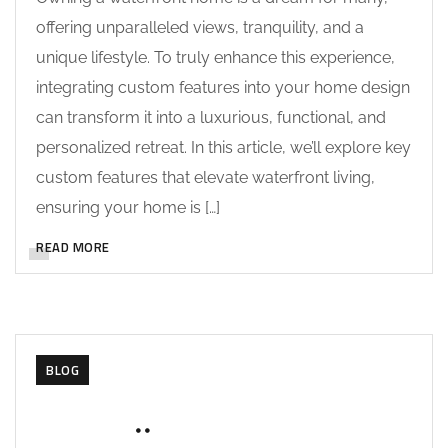
offering unparalleled views, tranquility, and a
unique lifestyle. To truly enhance this experience,
integrating custom features into your home design
can transform it into a luxurious, functional, and
personalized retreat. In this article, we’ll explore key
custom features that elevate waterfront living,
ensuring your home is […]
READ MORE
BLOG
MAY 28, 2025
SOHAILAH312@