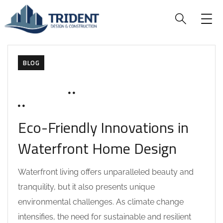
BLOG
JUNE 18, 2025
SOHAILAH312@
0 COMMENTS
Eco-Friendly Innovations in
Waterfront Home Design
Waterfront living offers unparalleled beauty and
tranquility, but it also presents unique
environmental challenges. As climate change
intensifies, the need for sustainable and resilient