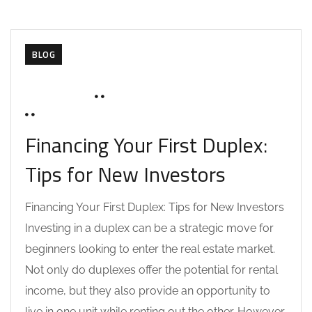
BLOG
MAY 28, 2025
SOHAILAH312@
0 COMMENTS
Financing Your First Duplex:
Tips for New Investors
Financing Your First Duplex: Tips for New Investors
Investing in a duplex can be a strategic move for
beginners looking to enter the real estate market.
Not only do duplexes offer the potential for rental
income, but they also provide an opportunity to
live in one unit while renting out the other. However,