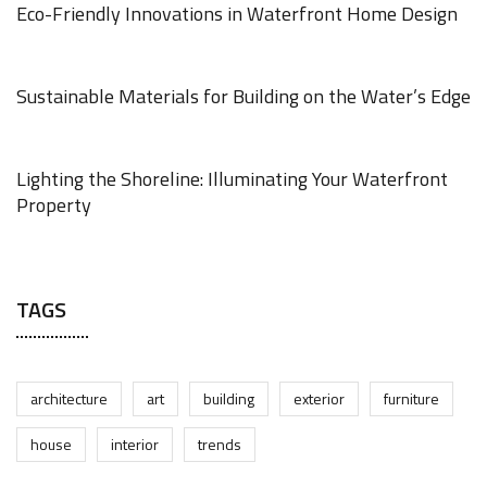
Eco-Friendly Innovations in Waterfront Home Design
JUNE 18, 2025
Sustainable Materials for Building on the Water’s Edge
JUNE 18, 2025
Lighting the Shoreline: Illuminating Your Waterfront
Property
JUNE 17, 2025
TAGS
architecture
art
building
exterior
furniture
house
interior
trends