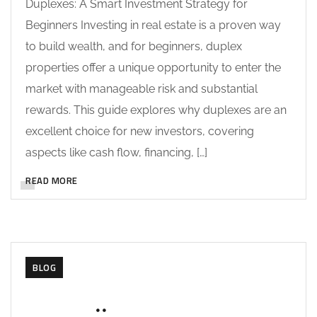
Duplexes: A Smart Investment Strategy for
Beginners Investing in real estate is a proven way
to build wealth, and for beginners, duplex
properties offer a unique opportunity to enter the
market with manageable risk and substantial
rewards. This guide explores why duplexes are an
excellent choice for new investors, covering
aspects like cash flow, financing, […]
READ MORE
BLOG
MAY 27, 2025
SOHAILAH312@