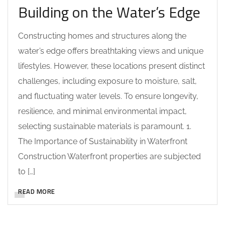
Building on the Water’s Edge
Constructing homes and structures along the
water’s edge offers breathtaking views and unique
lifestyles. However, these locations present distinct
challenges, including exposure to moisture, salt,
and fluctuating water levels. To ensure longevity,
resilience, and minimal environmental impact,
selecting sustainable materials is paramount. 1.
The Importance of Sustainability in Waterfront
Construction Waterfront properties are subjected
to […]
READ MORE