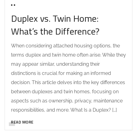
0 COMMENTS
Duplex vs. Twin Home:
What’s the Difference?
When considering attached housing options, the
terms duplex and twin home often arise. While they
may appear similar, understanding their
distinctions is crucial for making an informed
decision. This article delves into the key differences
between duplexes and twin homes, focusing on
aspects such as ownership, privacy, maintenance
responsibilities, and more. What Is a Duplex? […]
READ MORE