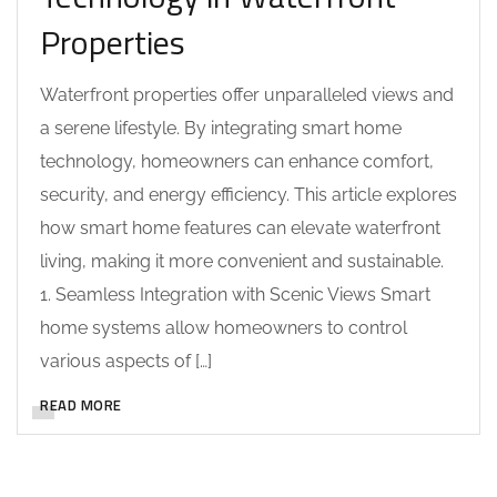
Properties
Waterfront properties offer unparalleled views and
a serene lifestyle. By integrating smart home
technology, homeowners can enhance comfort,
security, and energy efficiency. This article explores
how smart home features can elevate waterfront
living, making it more convenient and sustainable.
1. Seamless Integration with Scenic Views Smart
home systems allow homeowners to control
various aspects of […]
READ MORE