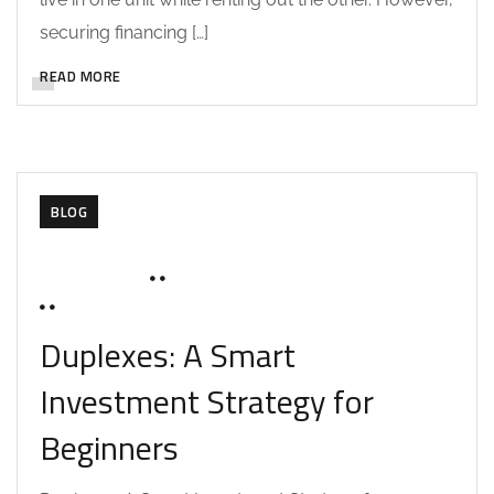
securing financing […]
READ MORE
BLOG
MAY 27, 2025
SOHAILAH312@
0 COMMENTS
Duplexes: A Smart
Investment Strategy for
Beginners