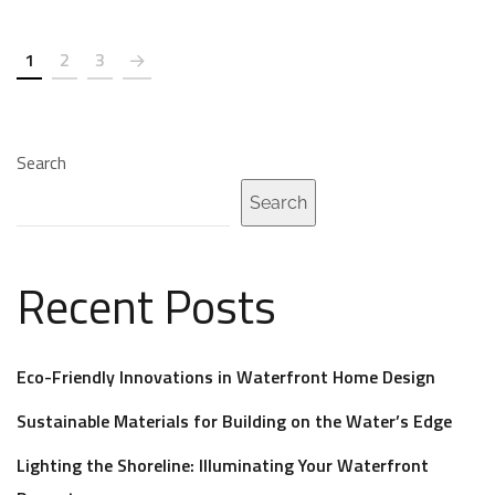
1
2
3
Search
Search
Recent Posts
Eco-Friendly Innovations in Waterfront Home Design
Sustainable Materials for Building on the Water’s Edge
Lighting the Shoreline: Illuminating Your Waterfront