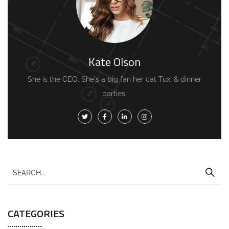
Kate Olson
She is the CEO. She's a big fan her cat Tux, & dinner
parties.
CATEGORIES