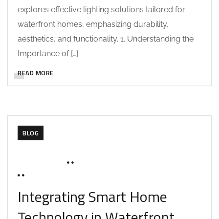
explores effective lighting solutions tailored for
waterfront homes, emphasizing durability,
aesthetics, and functionality. 1. Understanding the
Importance of […]
READ MORE
BLOG
JUNE 17, 2025
SOHAILAH312@
0 COMMENTS
Integrating Smart Home
Technology in Waterfront