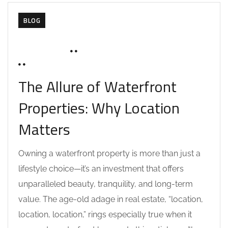
BLOG
JUNE 16, 2025
SOHAILAH312@
0 COMMENTS
The Allure of Waterfront
Properties: Why Location
Matters
Owning a waterfront property is more than just a
lifestyle choice—it’s an investment that offers
unparalleled beauty, tranquility, and long-term
value. The age-old adage in real estate, “location,
location, location,” rings especially true when it