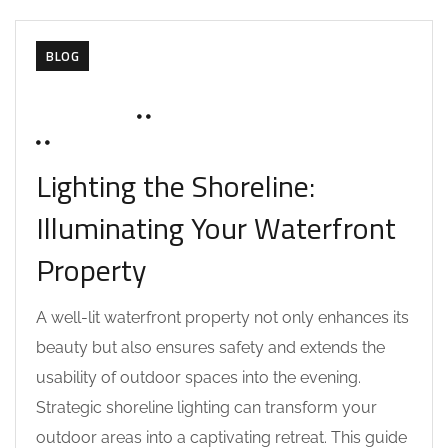
BLOG
JUNE 17, 2025
SOHAILAH312@
0 COMMENTS
Lighting the Shoreline:
Illuminating Your Waterfront
Property
A well-lit waterfront property not only enhances its
beauty but also ensures safety and extends the
usability of outdoor spaces into the evening.
Strategic shoreline lighting can transform your
outdoor areas into a captivating retreat. This guide