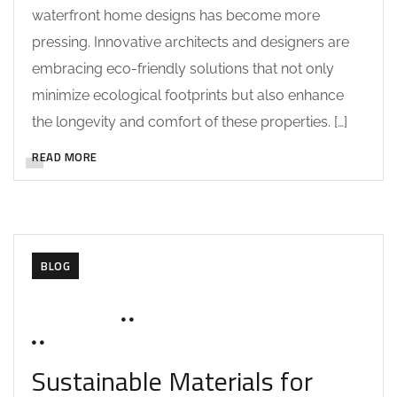
waterfront home designs has become more
pressing. Innovative architects and designers are
embracing eco-friendly solutions that not only
minimize ecological footprints but also enhance
the longevity and comfort of these properties. […]
READ MORE
BLOG
JUNE 18, 2025
SOHAILAH312@
0 COMMENTS
Sustainable Materials for