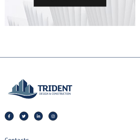
Contacts