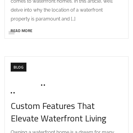
comes to waterfront homes. In this article, we’ll
delve into why the location of a waterfront
property is paramount and […]
READ MORE
BLOG
JUNE 16, 2025
SOHAILAH312@
0 COMMENTS
Custom Features That
Elevate Waterfront Living
Owning a waterfront home is a dream for many,