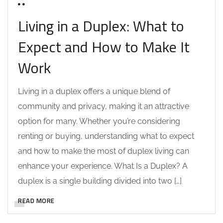
0 COMMENTS
Living in a Duplex: What to
Expect and How to Make It
Work
Living in a duplex offers a unique blend of
community and privacy, making it an attractive
option for many. Whether you’re considering
renting or buying, understanding what to expect
and how to make the most of duplex living can
enhance your experience. What Is a Duplex? A
duplex is a single building divided into two […]
READ MORE