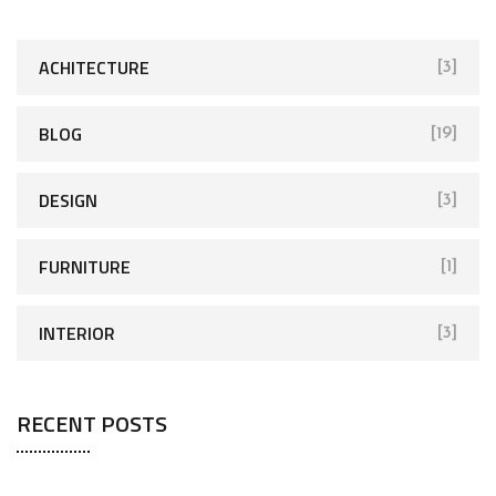
ACHITECTURE
[3]
BLOG
[19]
DESIGN
[3]
FURNITURE
[1]
INTERIOR
[3]
RECENT POSTS