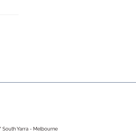
/ South Yarra - Melbourne