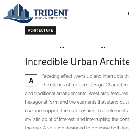
ACHITECTURE
MARCH 19, 2020
SOHAILAH312@
0 COMME
Incredible Urban Archi
faceting effect livens up and interrupts
A
the cliches of modern design. Characteris
and traditional arrangements, West also features g
hexagonal form and the elements that stand out fo
rise and support the rear cushion. True elements 
stylistic point of interest, and interrupting the co
the rear. A solution designed to optimise both l