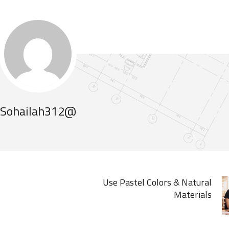
Sohailah312@
Use Pastel Colors & Natural
Materials
MARCH 19, 2020