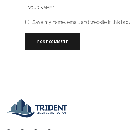
Save my name, email, and website in this bro