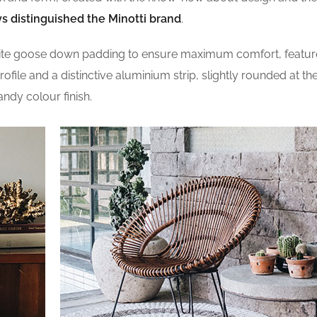
s distinguished the Minotti brand
.
site goose down padding to ensure maximum comfort, featur
profile and a distinctive aluminium strip, slightly rounded at t
andy colour finish.