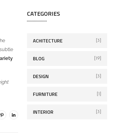
CATEGORIES
ACHITECTURE
the
[3]
 subtle
BLOG
ariety
[19]
DESIGN
[3]
eight
FURNITURE
[1]
INTERIOR
[3]