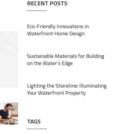
RECENT POSTS
Eco-Friendly Innovations in
Waterfront Home Design
JUNE 18, 2025
Sustainable Materials for Building
on the Water’s Edge
JUNE 18, 2025
Lighting the Shoreline: Illuminating
Your Waterfront Property
JUNE 17, 2025
TAGS