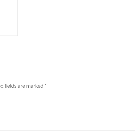
d fields are marked
*