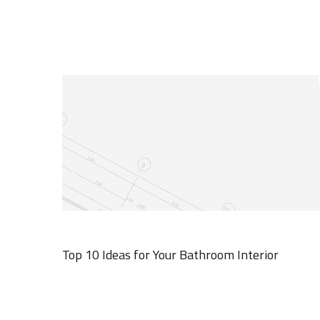
Top 10 Ideas for Your Bathroom Interior
MARCH 19, 2020