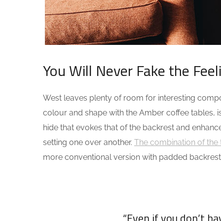
You Will Never Fake the Feel
West leaves plenty of room for interesting composi
colour and shape with the Amber coffee tables, i
hide that evokes that of the backrest and enhanc
setting one over another.
The combination of the 
more conventional version with padded backrest
“Even if you don’t h