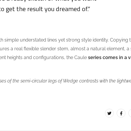
to get the result you dreamed of.”
DAVID OSWALD
th simple understated lines yet strong style identity. Copying 
tures a real flexible slender stem, almost a natural element, a
erent heights and configurations, the Caule
series comes in a v
es of the semi-circular legs of Wedge contrasts with the lightw
.