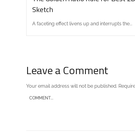
Sketch
A faceting effect livens up and interrupts the...
Leave a Comment
Your email address will not be published.
Require