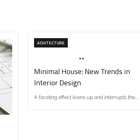
ACHITECTURE
NOVEMBER 13, 2019
SOHAILAH312@
Minimal House: New Trends in
Interior Design
A faceting effect livens up and interrupts the...
D