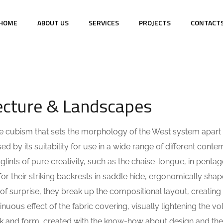
HOME
ABOUT US
SERVICES
PROJECTS
CONTACT
NTS
tecture & Landscapes
 the cubism that sets the morphology of the West system apart
ed by its suitability for use in a wide range of different cont
lints of pure creativity, such as the chaise-longue, in pentag
r their striking backrests in saddle hide, ergonomically shap
of surprise, they break up the compositional layout, creating
ntinuous effect of the fabric covering, visually lightening the v
ook and form, created with the know-how about design and the