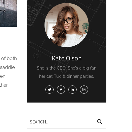
Kate Olson
 of both
 saddle
She is the CEO. She's a big fan
ven
her cat Tux, & dinner parties.
ther