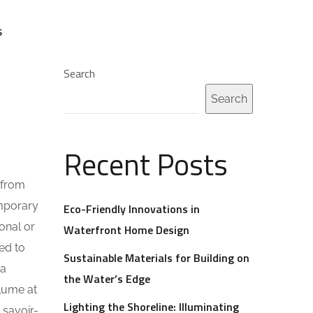
S
Search
Search
Recent Posts
 from
emporary
Eco-Friendly Innovations in
onal or
Waterfront Home Design
ed to
Sustainable Materials for Building on
 a
the Water’s Edge
olume at
Lighting the Shoreline: Illuminating
 savoir-