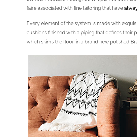
faire associated with fine tailoring that have
alway
Every element of the system is made with exqui
cushions finished with a piping that defines their 
which skims the floor, in a brand new polished Br