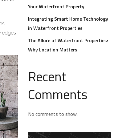
Your Waterfront Property
Integrating Smart Home Technology
es
in Waterfront Properties
he edges
The Allure of Waterfront Properties:
Why Location Matters
Recent
Comments
No comments to show.