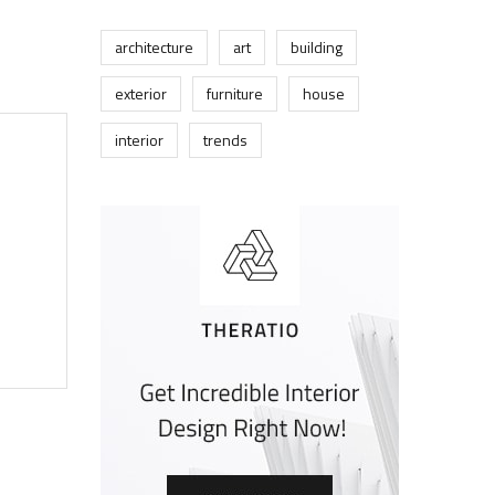
architecture
art
building
exterior
furniture
house
interior
trends