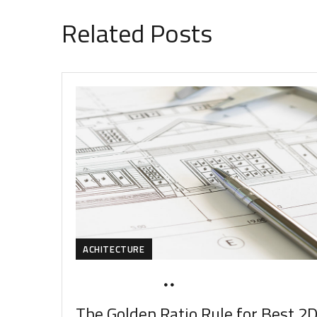
Related Posts
ACHITECTURE
MARCH 20, 2020
SOHAILAH312@
The Golden Ratio Rule for Best 2