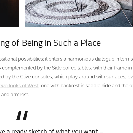
ing of Being in Such a Place
tional possibilities: it enters a harmonious dialogue in terms
s complemented by the Side coffee tables, with their frame in
ed by the Clive consoles, which play around with surfaces, e
two looks of West
, one with backrest in saddle hide and the o
 and armrest.
ave a ready sketch of what you want –