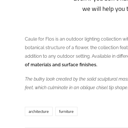
we will help you 
Caule for Flos is an outdoor lighting collection wi
botanical structure of a flower, the collection fea
addition to any outdoor setting. Available in diff
of materials and surface finishes.
The bulky look created by the solid sculptural mass
feet, which culminate in an oblique chisel tip shape
architecture
furniture