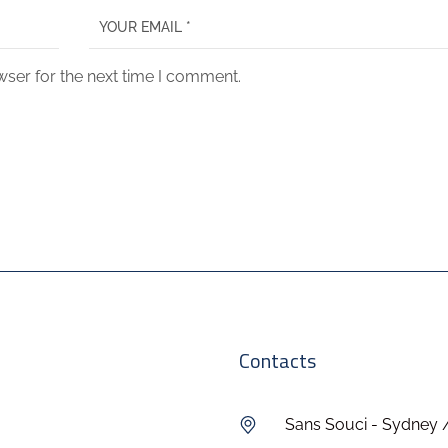
wser for the next time I comment.
Contacts
Sans Souci - Sydney 