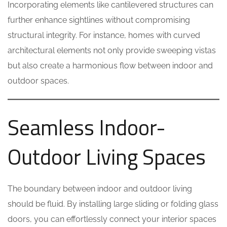
Incorporating elements like cantilevered structures can
further enhance sightlines without compromising
structural integrity. For instance, homes with curved
architectural elements not only provide sweeping vistas
but also create a harmonious flow between indoor and
outdoor spaces.
Seamless Indoor-
Outdoor Living Spaces
The boundary between indoor and outdoor living
should be fluid. By installing large sliding or folding glass
doors, you can effortlessly connect your interior spaces