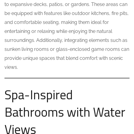
to expansive decks, patios, or gardens. These areas can
be equipped with features like outdoor kitchens, fire pits,
and comfortable seating, making them ideal for
entertaining or relaxing while enjoying the natural
surroundings. Additionally, integrating elements such as
sunken living rooms or glass-enclosed game rooms can
provide unique spaces that blend comfort with scenic
views.
Spa-Inspired
Bathrooms with Water
Views