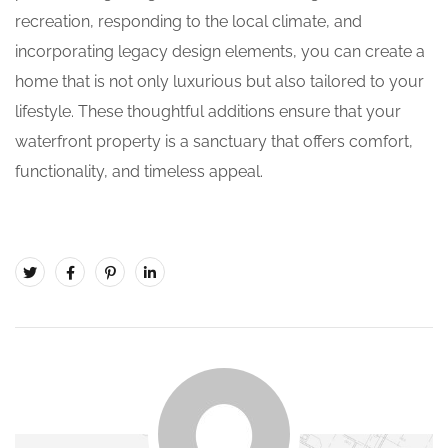
recreation, responding to the local climate, and
incorporating legacy design elements, you can create a
home that is not only luxurious but also tailored to your
lifestyle. These thoughtful additions ensure that your
waterfront property is a sanctuary that offers comfort,
functionality, and timeless appeal.