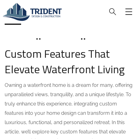
BLOG
JUNE 16, 2025
SOHAILAH312@
0 COMMENTS
Custom Features That
Elevate Waterfront Living
Owning a waterfront home is a dream for many, offering
unparalleled views, tranquility, and a unique lifestyle. To
truly enhance this experience, integrating custom
features into your home design can transform it into a
luxurious, functional, and personalized retreat. In this
article, we’ll explore key custom features that elevate