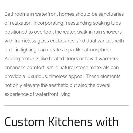
Bathrooms in waterfront homes should be sanctuaries
of relaxation. Incorporating freestanding soaking tubs
positioned to overlook the water, walk-in rain showers
with frameless glass enclosures, and dual vanities with
built-in lighting can create a spa-like atmosphere.
Adding features like heated floors or towel warmers
enhances comfort, while natural stone materials can
provide a luxurious, timeless appeal. These elements
not only elevate the aesthetic but also the overall
experience of waterfront living.
Custom Kitchens with