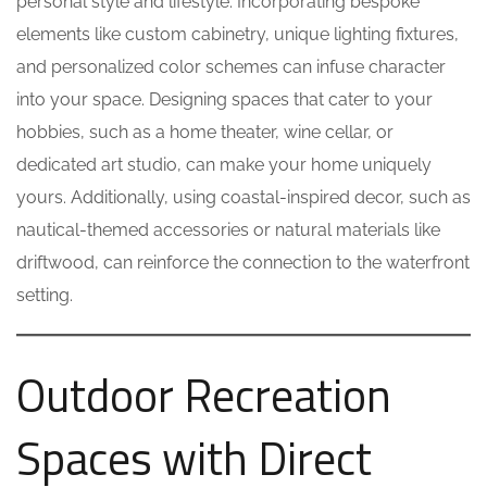
personal style and lifestyle. Incorporating bespoke
elements like custom cabinetry, unique lighting fixtures,
and personalized color schemes can infuse character
into your space. Designing spaces that cater to your
hobbies, such as a home theater, wine cellar, or
dedicated art studio, can make your home uniquely
yours. Additionally, using coastal-inspired decor, such as
nautical-themed accessories or natural materials like
driftwood, can reinforce the connection to the waterfront
setting.
Outdoor Recreation
Spaces with Direct