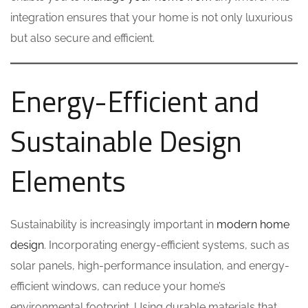
integration ensures that your home is not only luxurious
but also secure and efficient.
Energy-Efficient and
Sustainable Design
Elements
Sustainability is increasingly important in
modern home
design
. Incorporating energy-efficient systems, such as
solar panels, high-performance insulation, and energy-
efficient windows, can reduce your home’s
environmental footprint. Using durable materials that