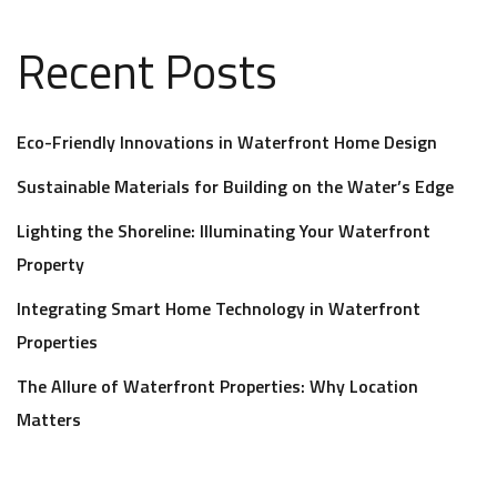
Recent Posts
Eco-Friendly Innovations in Waterfront Home Design
Sustainable Materials for Building on the Water’s Edge
Lighting the Shoreline: Illuminating Your Waterfront
Property
Integrating Smart Home Technology in Waterfront
Properties
The Allure of Waterfront Properties: Why Location
Matters