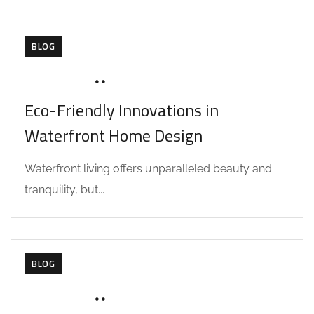
BLOG
JUNE 18, 2025
SOHAILAH312@
Eco-Friendly Innovations in
Waterfront Home Design
Waterfront living offers unparalleled beauty and
tranquility, but...
BLOG
JUNE 18, 2025
SOHAILAH312@