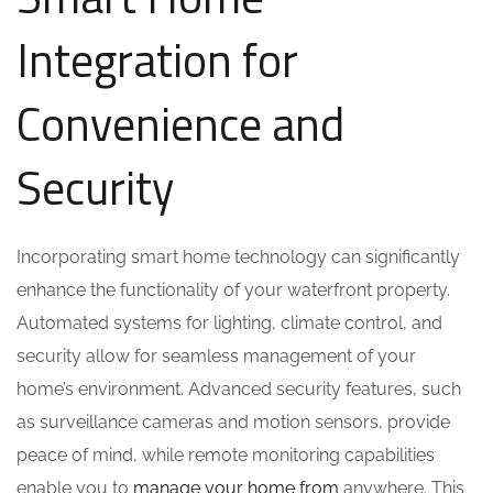
Integration for
Convenience and
Security
Incorporating smart home technology can significantly
enhance the functionality of your waterfront property.
Automated systems for lighting, climate control, and
security allow for seamless management of your
home’s environment. Advanced security features, such
as surveillance cameras and motion sensors, provide
peace of mind, while remote monitoring capabilities
enable you to
manage your home from
anywhere. This