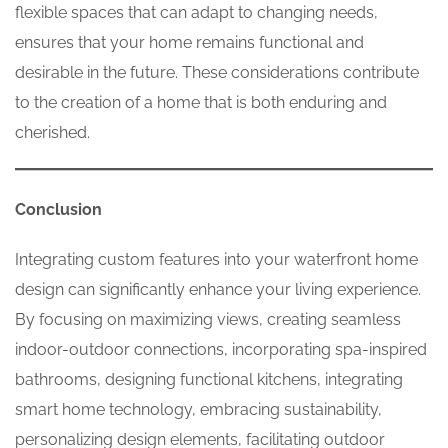
flexible spaces that can adapt to changing needs,
ensures that your home remains functional and
desirable in the future. These considerations contribute
to the creation of a home that is both enduring and
cherished.
Conclusion
Integrating custom features into your waterfront home
design can significantly enhance your living experience.
By focusing on maximizing views, creating seamless
indoor-outdoor connections, incorporating spa-inspired
bathrooms, designing functional kitchens, integrating
smart home technology, embracing sustainability,
personalizing design elements, facilitating outdoor