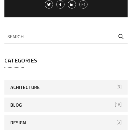
CATEGORIES
ACHITECTURE
[3]
BLOG
[19]
DESIGN
[3]