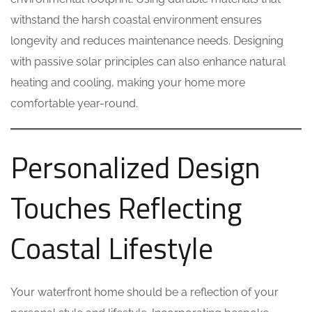
withstand the harsh coastal environment ensures
longevity and reduces maintenance needs. Designing
with passive solar principles can also enhance natural
heating and cooling, making your home more
comfortable year-round.
Personalized Design
Touches Reflecting
Coastal Lifestyle
Your waterfront home should be a reflection of your