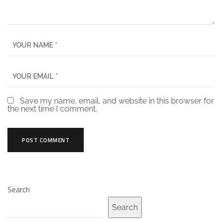
Save my name, email, and website in this browser for
the next time I comment.
Search
Search