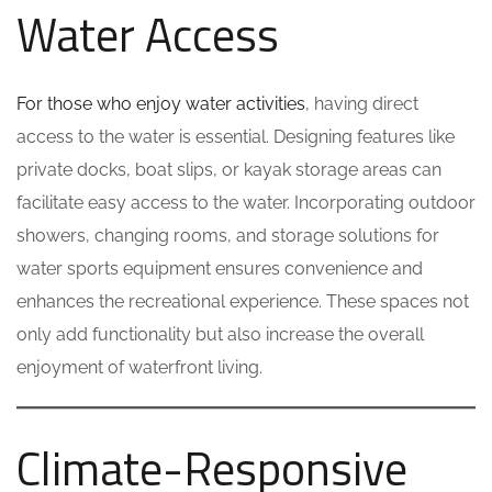
Water Access
For those who enjoy water activities
, having direct
access to the water is essential. Designing features like
private docks, boat slips, or kayak storage areas can
facilitate easy access to the water. Incorporating outdoor
showers, changing rooms, and storage solutions for
water sports equipment ensures convenience and
enhances the recreational experience. These spaces not
only add functionality but also increase the overall
enjoyment of waterfront living.
Climate-Responsive