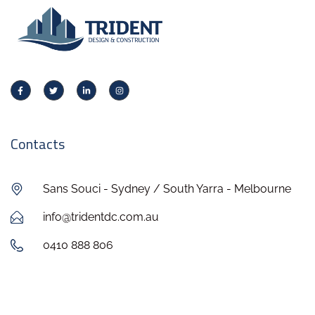
Contacts
Sans Souci - Sydney / South Yarra - Melbourne
info@tridentdc.com.au
0410 888 806