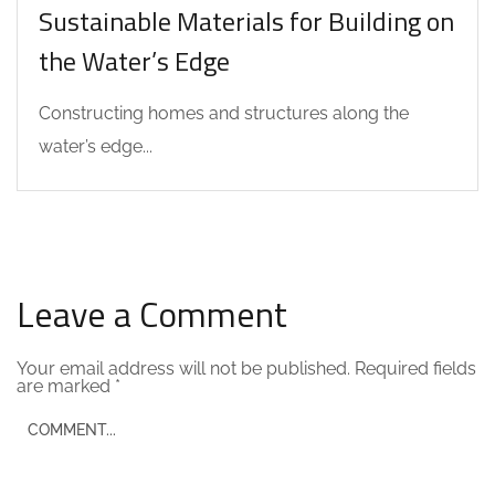
Sustainable Materials for Building on
the Water’s Edge
Constructing homes and structures along the
water’s edge...
Leave a Comment
Your email address will not be published.
Required fields
are marked
*