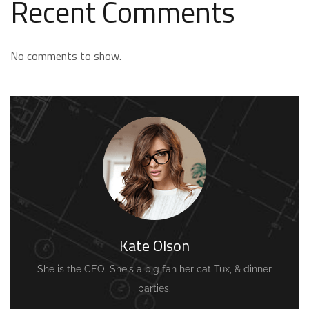
Recent Comments
No comments to show.
Kate Olson
She is the CEO. She's a big fan her cat Tux, & dinner
parties.