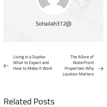
Sohailah312@
Living in a Duplex:
The Allure of
What to Expect and
Waterfront
How to Make It Work
Properties: Why
Location Matters
MAY 28, 2025
JUNE 16, 2025
Related Posts