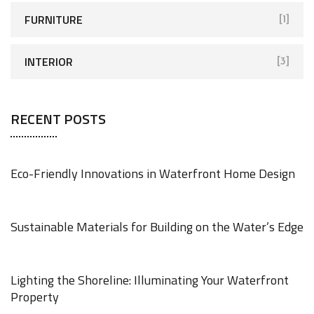
FURNITURE
[1]
INTERIOR
[3]
RECENT POSTS
Eco-Friendly Innovations in Waterfront Home Design
JUNE 18, 2025
Sustainable Materials for Building on the Water’s Edge
JUNE 18, 2025
Lighting the Shoreline: Illuminating Your Waterfront
Property