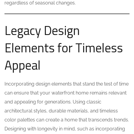
regardless of seasonal changes.
Legacy Design
Elements for Timeless
Appeal
Incorporating design elements that stand the test of time
can ensure that your waterfront home remains relevant
and appealing for generations. Using classic
architectural styles, durable materials, and timeless
color palettes can create a home that transcends trends.
Designing with longevity in mind, such as incorporating