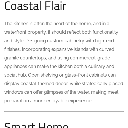
Coastal Flair
The kitchen is often the heart of the home, and in a
waterfront property, it should reflect both functionality
and style. Designing custom cabinetry with high-end
finishes, incorporating expansive islands with curved
granite countertops, and using commercial-grade
appliances can make the kitchen both a culinary and
social hub. Open shelving or glass-front cabinets can
display coastal-themed decor, while strategically placed
windows can offer glimpses of the water, making meal
preparation a more enjoyable experience.
Smart Home