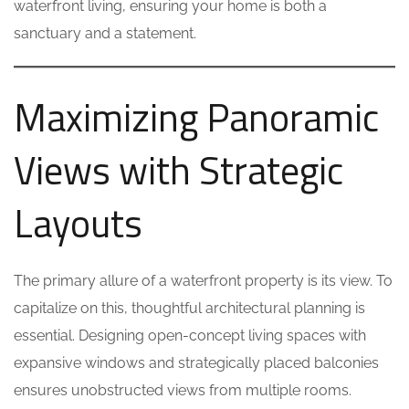
waterfront living, ensuring your home is both a
sanctuary and a statement.
Maximizing Panoramic
Views with Strategic
Layouts
The primary allure of a waterfront property is its view. To
capitalize on this, thoughtful architectural planning is
essential. Designing open-concept living spaces with
expansive windows and strategically placed balconies
ensures unobstructed views from multiple rooms.