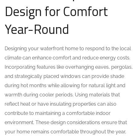
Design for Comfort
Year-Round
Designing your waterfront home to respond to the local
climate can enhance comfort and reduce energy costs.
Incorporating features like overhanging eaves, pergolas,
and strategically placed windows can provide shade
during hot months while allowing for natural light and
warmth during cooler periods. Using materials that
reflect heat or have insulating properties can also
contribute to maintaining a comfortable indoor
environment. These design considerations ensure that
your home remains comfortable throughout the year,