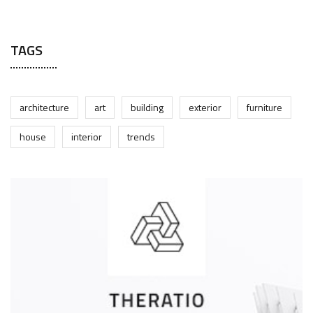
JUNE 17, 2025
TAGS
architecture
art
building
exterior
furniture
house
interior
trends