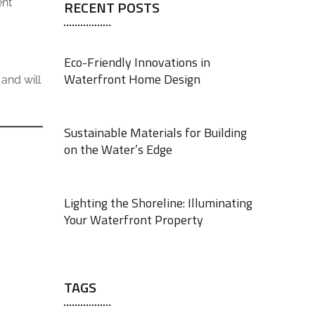
ent
RECENT POSTS
Eco-Friendly Innovations in
Waterfront Home Design
and will
JUNE 18, 2025
Sustainable Materials for Building
on the Water’s Edge
JUNE 18, 2025
Lighting the Shoreline: Illuminating
Your Waterfront Property
JUNE 17, 2025
TAGS