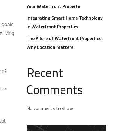
Your Waterfront Property
Integrating Smart Home Technology
d goals
in Waterfront Properties
 living
The Allure of Waterfront Properties:
Why Location Matters
Recent
ion?
Comments
ore
No comments to show.
ial