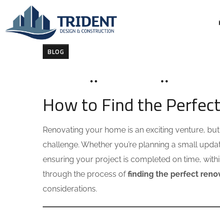
BLOG
MAY 18, 2025
SOHAILAH312@
0 COMMENT
How to Find the Perfec
Renovating your home is an exciting venture, but f
challenge. Whether you’re planning a small update
ensuring your project is completed on time, within 
through the process of
finding the perfect ren
considerations.