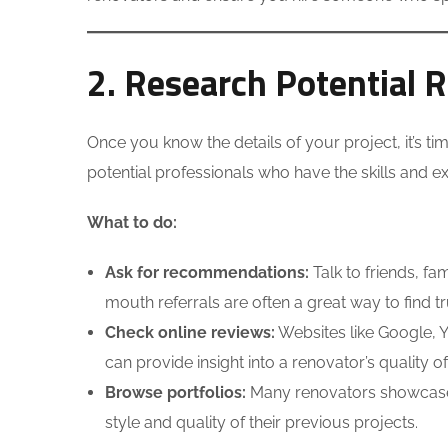
2. Research Potential 
Once you know the details of your project, it’s tim
potential professionals who have the skills and 
What to do:
Ask for recommendations:
Talk to friends, f
mouth referrals are often a great way to find t
Check online reviews:
Websites like Google, Y
can provide insight into a renovator’s quality of 
Browse portfolios:
Many renovators showcase th
style and quality of their previous projects.