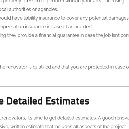
s properly licensed to perform work in your area. Licensing
cal authorities or agencies.
ould have liability insurance to cover any potential damages
mpensation insurance in case of an accident.
they provide a financial guarantee in case the job isn’t co
he renovator is qualified and that you are protected in case o
 Detailed Estimates
renovators, it’s time to get detailed estimates. A good renov
e, written estimate that includes all aspects of the project.