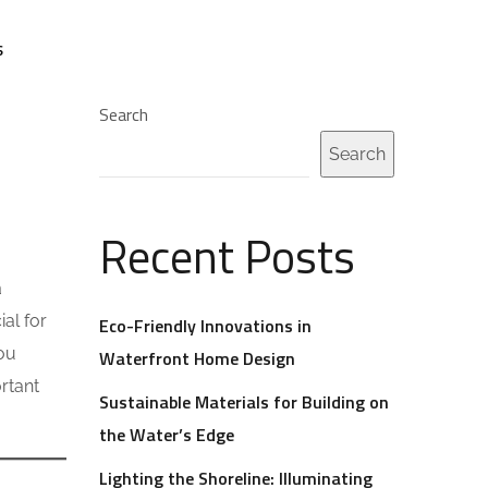
S
Search
Search
Recent Posts
a
al for
Eco-Friendly Innovations in
you
Waterfront Home Design
rtant
Sustainable Materials for Building on
the Water’s Edge
Lighting the Shoreline: Illuminating