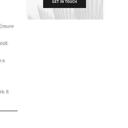
 Ensure
osit
e a
. It