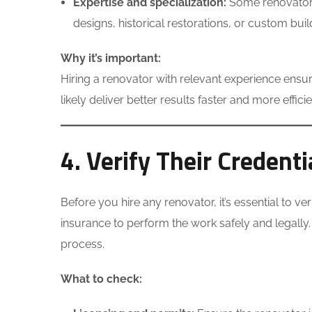
Expertise and specialization:
Some renovators 
designs, historical restorations, or custom buil
Why it’s important:
Hiring a renovator with relevant experience ensur
likely deliver better results faster and more efficie
4. Verify Their Credent
Before you hire any renovator, it’s essential to v
insurance to perform the work safely and legally
process.
What to check: