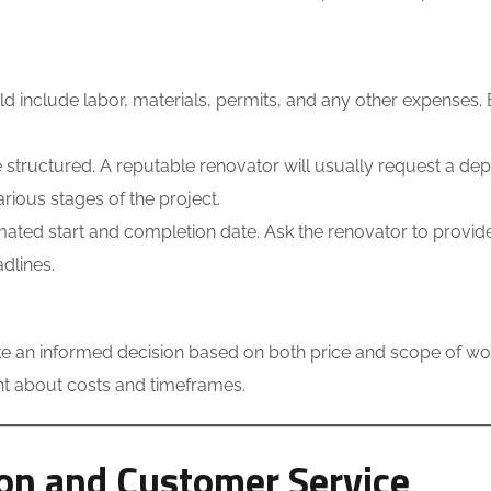
d include labor, materials, permits, and any other expenses.
structured. A reputable renovator will usually request a dep
rious stages of the project.
ated start and completion date. Ask the renovator to provid
dlines.
 an informed decision based on both price and scope of work
ent about costs and timeframes.
on and Customer Service