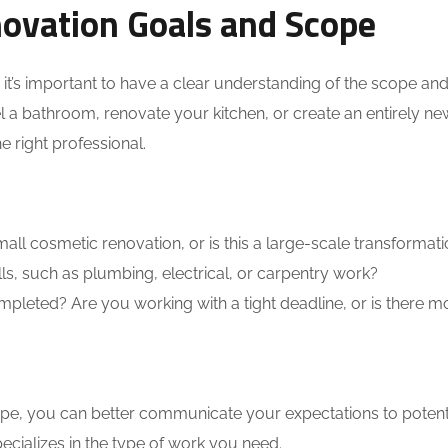
ovation Goals and Scope
 it’s important to have a clear understanding of the scope an
a bathroom, renovate your kitchen, or create an entirely new
e right professional.
all cosmetic renovation, or is this a large-scale transformat
ls, such as plumbing, electrical, or carpentry work?
leted? Are you working with a tight deadline, or is there m
pe, you can better communicate your expectations to potent
ializes in the type of work you need.