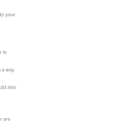
 to your
 in
n a way
uld also
r are