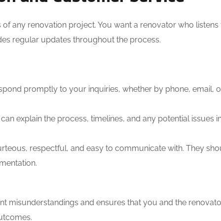
s of any renovation project. You want a renovator who listens
ides regular updates throughout the process.
ond promptly to your inquiries, whether by phone, email, or
can explain the process, timelines, and any potential issues i
rteous, respectful, and easy to communicate with. They sho
mentation.
nt misunderstandings and ensures that you and the renovato
outcomes.