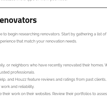
Renovators
e to begin researching renovators. Start by gathering a list of
experience that match your renovation needs.
amily, or neighbors who have recently renovated their homes.
rusted professionals.
elp, and Houzz feature reviews and ratings from past clients
work and reliability.
eir work on their websites. Review their portfolios to asses