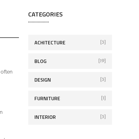
CATEGORIES
ACHITECTURE
[3]
BLOG
[19]
 often
DESIGN
[3]
FURNITURE
[1]
en
INTERIOR
[3]