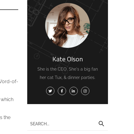
Kate Olson
She is the CEO. She's a big fan
her cat Tux, & dinner parties.
 Word-of-
, which
s the