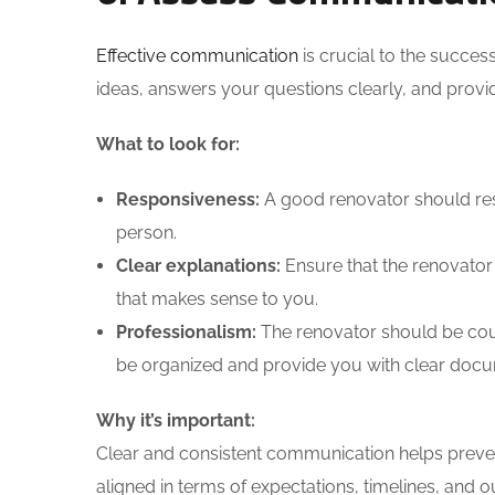
Effective communication
is crucial to the succes
ideas, answers your questions clearly, and prov
What to look for:
Responsiveness:
A good renovator should resp
person.
Clear explanations:
Ensure that the renovator 
that makes sense to you.
Professionalism:
The renovator should be cou
be organized and provide you with clear docu
Why it’s important:
Clear and consistent communication helps preve
aligned in terms of expectations, timelines, and 