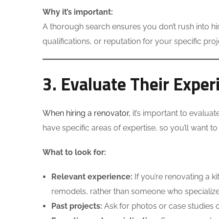
Why it’s important:
A thorough search ensures you don’t rush into hi
qualifications, or reputation for your specific proj
3. Evaluate Their Exper
When hiring a renovator,
it’s important to evaluat
have specific areas of expertise, so you’ll want t
What to look for:
Relevant experience:
If you’re renovating a 
remodels, rather than someone who specializes
Past projects:
Ask for photos or case studies of