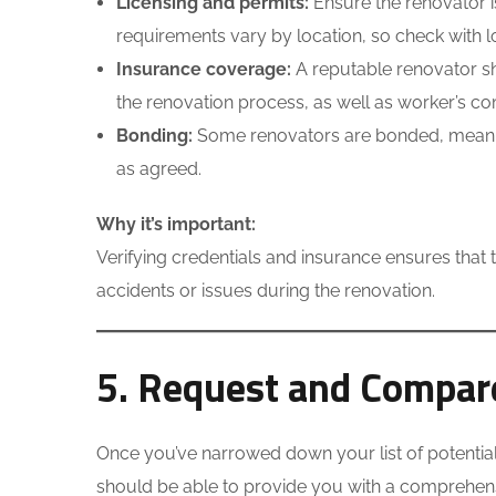
Licensing and permits:
Ensure the renovator i
requirements vary by location, so check with lo
Insurance coverage:
A reputable renovator sh
the renovation process, as well as worker’s co
Bonding:
Some renovators are bonded, meaning 
as agreed.
Why it’s important:
Verifying credentials and insurance ensures that t
accidents or issues during the renovation.
5. Request and Compare
Once you’ve narrowed down your list of potential 
should be able to provide you with a comprehensiv