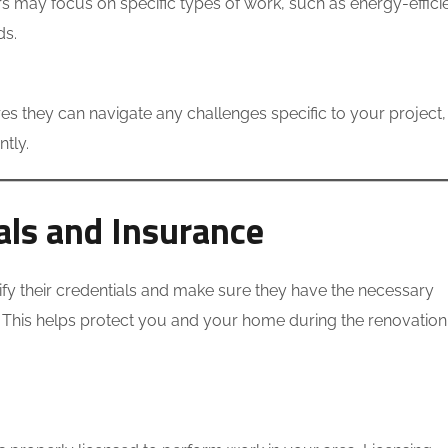
may focus on specific types of work, such as energy-effici
ds.
es they can navigate any challenges specific to your project, 
ntly.
ials and Insurance
erify their credentials and make sure they have the necessary
. This helps protect you and your home during the renovation