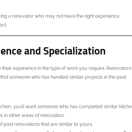
ring a renovator who may not have the right experience,
ect.
ience and Specialization
e their experience in the type of work you require. Renovators
o find someone who has handled similar projects in the past.
kitchen, you’ll want someone who has completed similar kitch
 in other areas of renovation.
 past renovations that are similar to yours.