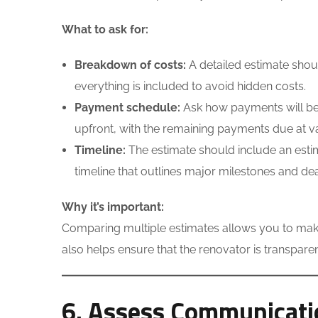
What to ask for:
Breakdown of costs:
A detailed estimate shoul
everything is included to avoid hidden costs.
Payment schedule:
Ask how payments will be 
upfront, with the remaining payments due at va
Timeline:
The estimate should include an estim
timeline that outlines major milestones and dea
Why it’s important:
Comparing multiple estimates allows you to make
also helps ensure that the renovator is transpar
6. Assess Communicati