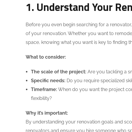
1. Understand Your Ren
Before you even begin searching for a renovator,
of your renovation. Whether you want to remodel 
space, knowing what you want is key to finding th
What to consider:
The scale of the project:
Are you tackling a sm
Specific needs:
Do you require specialized skil
Timeframe:
When do you want the project comp
flexibility?
Why it’s important:
By understanding your renovation goals and sco
renovators and ensure you hire someone who spec