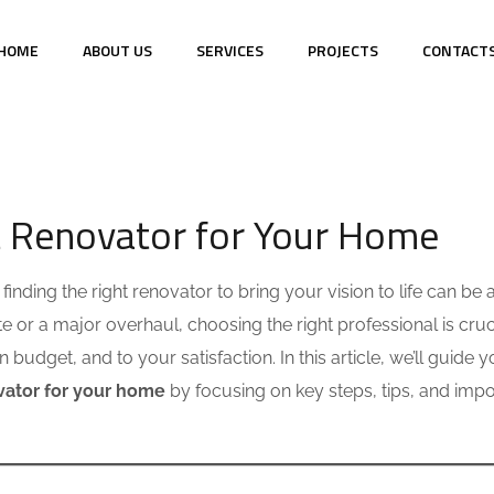
HOME
ABOUT US
SERVICES
PROJECTS
CONTACT
S
t Renovator for Your Home
inding the right renovator to bring your vision to life can be 
 or a major overhaul, choosing the right professional is cruci
budget, and to your satisfaction. In this article, we’ll guide 
ovator for your home
by focusing on key steps, tips, and impo