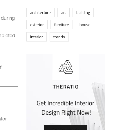
architecture
art
building
 during
exterior
furniture
house
mpleted
interior
trends
f
ator